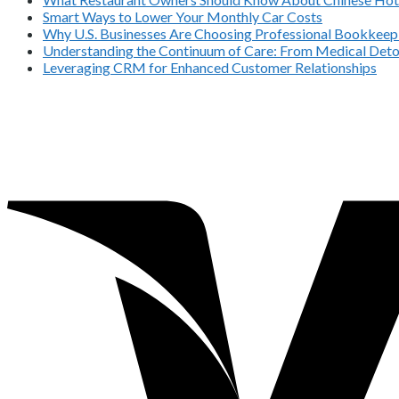
Smart Ways to Lower Your Monthly Car Costs
Why U.S. Businesses Are Choosing Professional Bookkeepi
Understanding the Continuum of Care: From Medical Deto
Leveraging CRM for Enhanced Customer Relationships