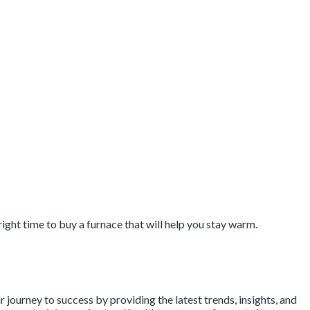
right time to buy a furnace that will help you stay warm.
journey to success by providing the latest trends, insights, and