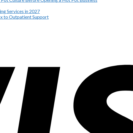
ng Services in 2027
x to Outpatient Support