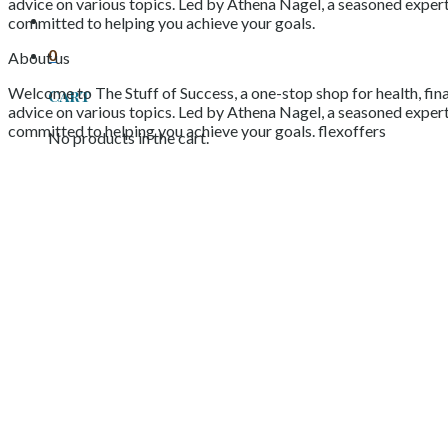
advice on various topics. Led by Athena Nagel, a seasoned expert 
committed to helping you achieve your goals.
0
About us
Welcome to The Stuff of Success, a one-stop shop for health, fina
Cart
advice on various topics. Led by Athena Nagel, a seasoned expert 
committed to helping you achieve your goals. flexoffers
No products in the cart.