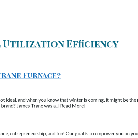
 Utilization Efficiency
Trane Furnace?
not ideal, and when you know that winter is coming, it might be the 
e brand? James Trane was a.. [Read More]
nce, entrepreneurship, and fun! Our goal is to empower you on your 