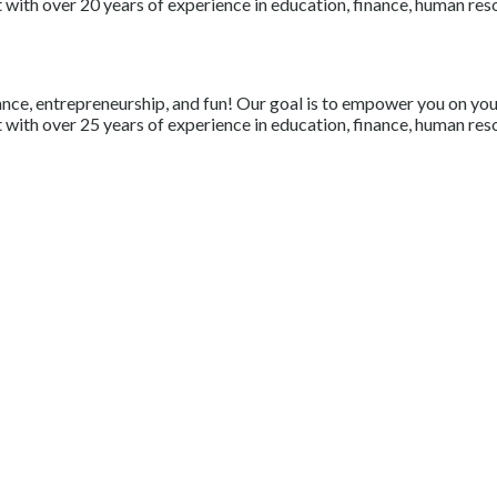
with over 20 years of experience in education, finance, human resou
nce, entrepreneurship, and fun! Our goal is to empower you on your 
with over 25 years of experience in education, finance, human resou