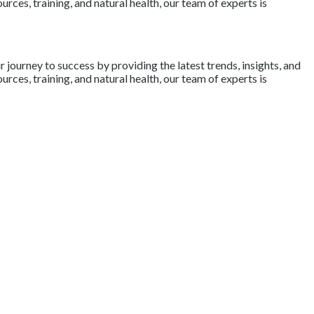
rces, training, and natural health, our team of experts is
journey to success by providing the latest trends, insights, and
rces, training, and natural health, our team of experts is