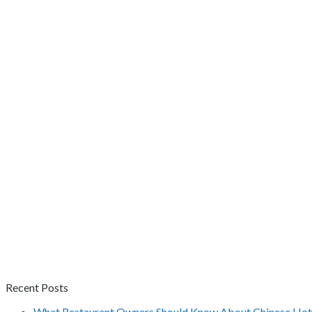
Recent Posts
What Restaurant Owners Should Know About Chinese Hot 