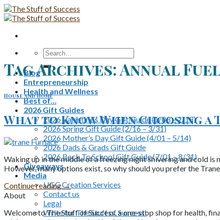
Skip
to
content
Search
for:
Tag Archives:
Annual Fuel
Blog
Entrepreneurship
Health and Wellness
House and Home
Best of…
2026 Gift Guides
What to Know When Choosing a 
2026 Valentine’s Day Gift Guide (1/03 – 2/15)
2026 Spring Gift Guide (2/16 – 3/31)
2026 Mother’s Day Gift Guide (4/01 – 5/14)
2026 Dads & Grads Gift Guide
2026 Back To School Gift Guide (7/01 – 8/31)
Waking up in the middle of a freezing night shivering and cold is 
Giveaways
However, many options exist, so why should you prefer the Tran
Media
UGC Creation Services
Continue reading
→
Contact us
About
Legal
Write for The Stuff of Success!
Welcome to The Stuff of Success, a one-stop shop for health, fina