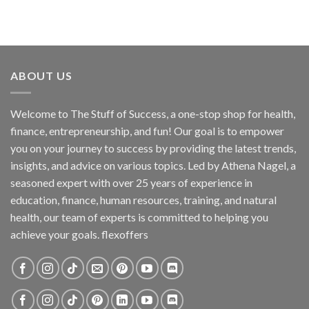
ABOUT US
Welcome to The Stuff of Success, a one-stop shop for health,
finance, entrepreneurship, and fun! Our goal is to empower
you on your journey to success by providing the latest trends,
insights, and advice on various topics. Led by Athena Nagel, a
seasoned expert with over 25 years of experience in
education, finance, human resources, training, and natural
health, our team of experts is committed to helping you
achieve your goals. flexoffers