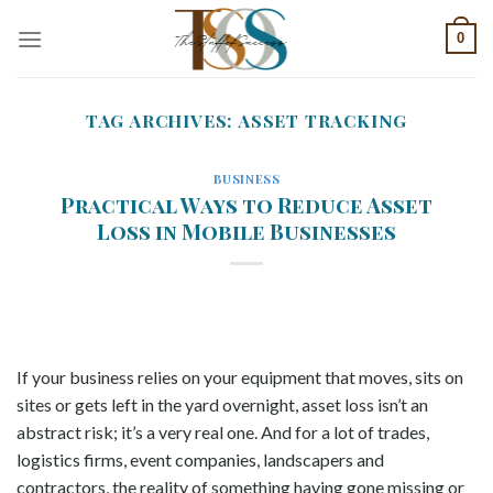
Skip
0
to
content
TAG ARCHIVES:
ASSET TRACKING
BUSINESS
Practical Ways to Reduce Asset
Loss in Mobile Businesses
If your business relies on your equipment that moves, sits on
sites or gets left in the yard overnight, asset loss isn’t an
abstract risk; it’s a very real one. And for a lot of trades,
logistics firms, event companies, landscapers and
contractors, the reality of something having gone missing or