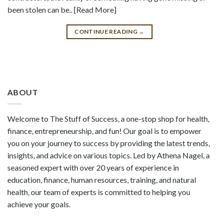
been stolen can be.. [Read More]
CONTINUE READING
→
ABOUT
Welcome to The Stuff of Success, a one-stop shop for health,
finance, entrepreneurship, and fun! Our goal is to empower
you on your journey to success by providing the latest trends,
insights, and advice on various topics. Led by Athena Nagel, a
seasoned expert with over 20 years of experience in
education, finance, human resources, training, and natural
health, our team of experts is committed to helping you
achieve your goals.