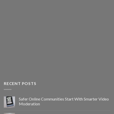
RECENT POSTS
Safer Online Communities Start With Smarter Video
Moderation