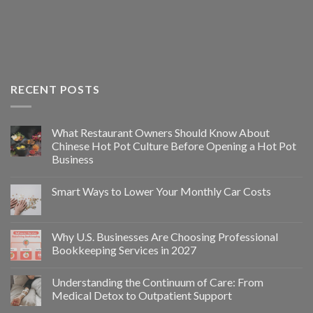
RECENT POSTS
What Restaurant Owners Should Know About
Chinese Hot Pot Culture Before Opening a Hot Pot
Business
Smart Ways to Lower Your Monthly Car Costs
Why U.S. Businesses Are Choosing Professional
Bookkeeping Services in 2027
Understanding the Continuum of Care: From
Medical Detox to Outpatient Support