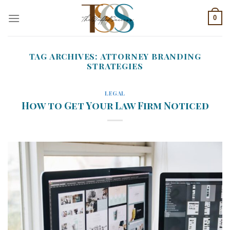
Skip
0
to
content
TAG ARCHIVES:
ATTORNEY BRANDING
STRATEGIES
LEGAL
How to Get Your Law Firm Noticed