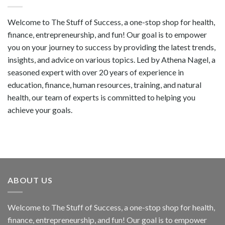
Welcome to The Stuff of Success, a one-stop shop for health,
finance, entrepreneurship, and fun! Our goal is to empower
you on your journey to success by providing the latest trends,
insights, and advice on various topics. Led by Athena Nagel, a
seasoned expert with over 20 years of experience in
education, finance, human resources, training, and natural
health, our team of experts is committed to helping you
achieve your goals.
ABOUT US
Welcome to The Stuff of Success, a one-stop shop for health,
finance, entrepreneurship, and fun! Our goal is to empower