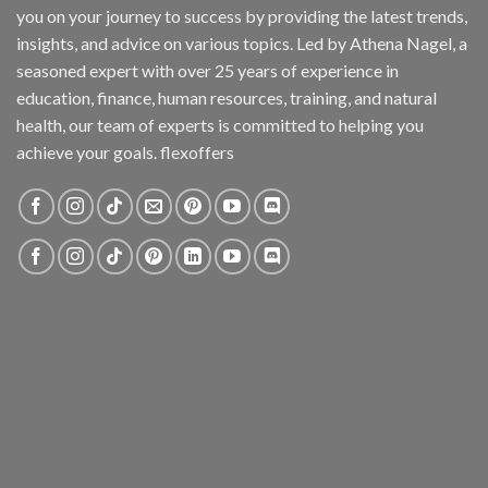
you on your journey to success by providing the latest trends,
insights, and advice on various topics. Led by Athena Nagel, a
seasoned expert with over 25 years of experience in
education, finance, human resources, training, and natural
health, our team of experts is committed to helping you
achieve your goals. flexoffers