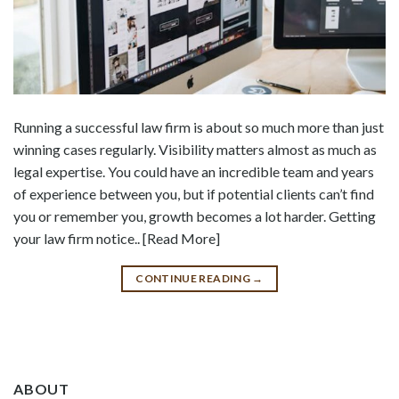
Running a successful law firm is about so much more than just
winning cases regularly. Visibility matters almost as much as
legal expertise. You could have an incredible team and years
of experience between you, but if potential clients can’t find
you or remember you, growth becomes a lot harder. Getting
your law firm notice.. [Read More]
CONTINUE READING
→
ABOUT