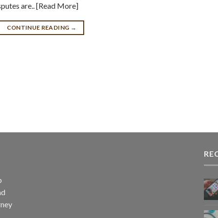
sputes are.. [Read More]
CONTINUE READING
→
RE
p
nd
rney