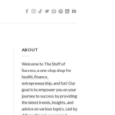
ABOUT
Welcome to The Stuff of
Success, a one-stop shop for
health, finance,
entrepreneurship, and fun! Our
goal is to empower you on your
journey to success by providing
the latest trends, insights, and
advice on various topics. Led by