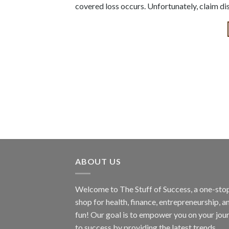
covered loss occurs. Unfortunately, claim di
ABOUT US
Welcome to The Stuff of Success, a one-sto
shop for health, finance, entrepreneurship, a
fun! Our goal is to empower you on your jou
to success by providing the latest trends,