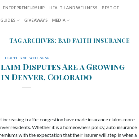
ENTREPRENEURSHIP
HEALTH AND WELLNESS
BEST OF…
T GUIDES
GIVEAWAYS
MEDIA
TAG ARCHIVES:
BAD FAITH INSURANCE
HEALTH AND WELLNESS
laim Disputes Are a Growing
in Denver, Colorado
nd increasing traffic congestion have made insurance claims more
ver residents. Whether it is a homeowners policy, auto insurance
emiums with the expectation that their insurer will step in when a