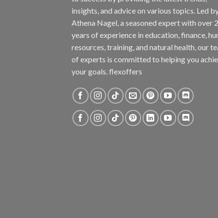
insights, and advice on various topics. Led b
Athena Nagel, a seasoned expert with over 
years of experience in education, finance, h
resources, training, and natural health, our t
of experts is committed to helping you achi
your goals. flexoffers