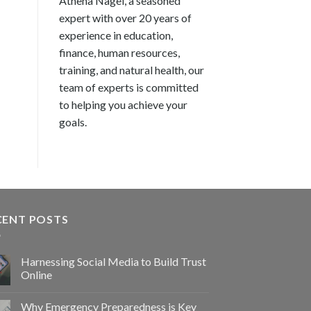
Athena Nagel, a seasoned
expert with over 20 years of
experience in education,
finance, human resources,
training, and natural health, our
team of experts is committed
to helping you achieve your
goals.
CENT POSTS
Harnessing Social Media to Build Trust
Online
Why Emergency Preparedness is Key