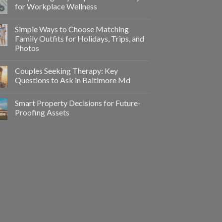
for Workplace Wellness
Simple Ways to Choose Matching
Family Outfits for Holidays, Trips, and
Photos
Couples Seeking Therapy: Key
Questions to Ask in Baltimore Md
Smart Property Decisions for Future-
Proofing Assets