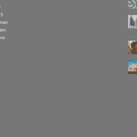
y
25
uman
eam
eve