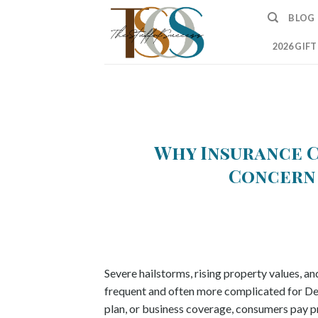
Skip
BLOG
to
content
2026 GIF
Why Insurance C
Concern 
Severe hailstorms, rising property values, a
frequent and often more complicated for Den
plan, or business coverage, consumers pay pr