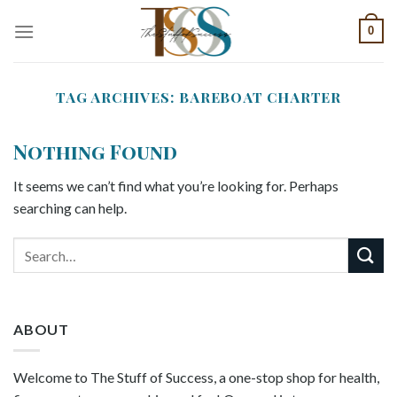
Skip
0
to
content
TAG ARCHIVES:
BAREBOAT CHARTER
Nothing Found
It seems we can’t find what you’re looking for. Perhaps
searching can help.
ABOUT
Welcome to The Stuff of Success, a one-stop shop for health,