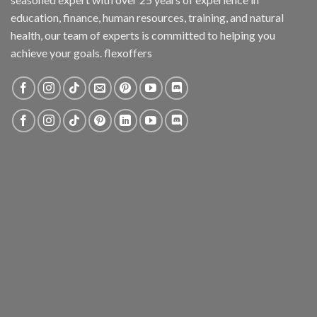
education, finance, human resources, training, and natural
health, our team of experts is committed to helping you
achieve your goals. flexoffers