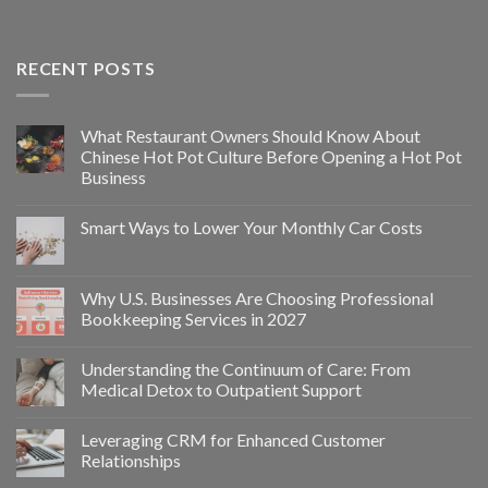
RECENT POSTS
What Restaurant Owners Should Know About
Chinese Hot Pot Culture Before Opening a Hot Pot
Business
Smart Ways to Lower Your Monthly Car Costs
Why U.S. Businesses Are Choosing Professional
Bookkeeping Services in 2027
Understanding the Continuum of Care: From
Medical Detox to Outpatient Support
Leveraging CRM for Enhanced Customer
Relationships