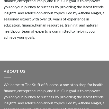
finance, entrepreneurship, and fun! Our goal is to empower
you on your journey to success by providing the latest trends,
insights, and advice on various topics. Led by Athena Nagel, a
seasoned expert with over 20 years of experience in
education, finance, human resources, training, and natural
health, our team of experts is committed to helping you
achieve your goals.
ABOUT US
Welcome to The Stuff of Success, a one-stop shop for health,
finance, entrepreneurship, and fun! Our goal is to empower
you on your journey to success by providing the latest trends,
insights, and advice on various topics. Led by Athena Nagel, a
seasoned expert with over 25 years of experience in