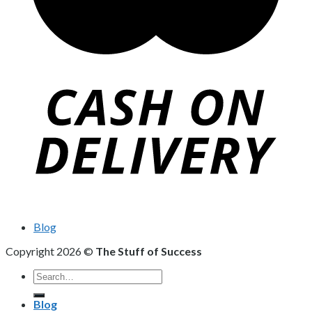
Blog
Copyright 2026 ©
The Stuff of Success
Search
for:
Blog