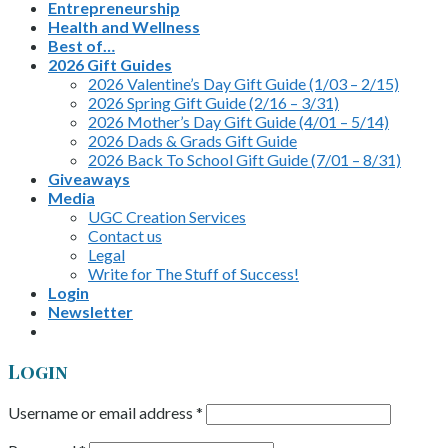
Entrepreneurship
Health and Wellness
Best of…
2026 Gift Guides
2026 Valentine’s Day Gift Guide (1/03 – 2/15)
2026 Spring Gift Guide (2/16 – 3/31)
2026 Mother’s Day Gift Guide (4/01 – 5/14)
2026 Dads & Grads Gift Guide
2026 Back To School Gift Guide (7/01 – 8/31)
Giveaways
Media
UGC Creation Services
Contact us
Legal
Write for The Stuff of Success!
Login
Newsletter
Login
Username or email address
*