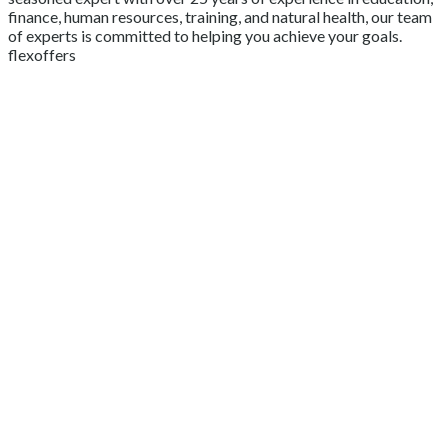
finance, human resources, training, and natural health, our team
of experts is committed to helping you achieve your goals.
flexoffers