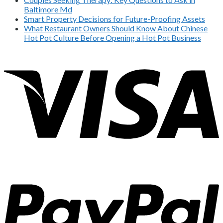
Baltimore Md
Smart Property Decisions for Future-Proofing Assets
What Restaurant Owners Should Know About Chinese
Hot Pot Culture Before Opening a Hot Pot Business