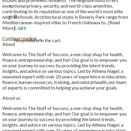
estates and prominent residents. The neighborhood offers
exceptional privacy, security, and world-class amenities,
contributing to its reputation as one of the world’s most elite
0
neighborhoods. Architectural styles in Beverly Park range from
Mediterranean-inspired villas to French châteaux to.. [Read
Cart
More]
Continue reading
→
No products in the cart.
About
Welcome to The Stuff of Success, a one-stop shop for health,
finance, entrepreneurship, and fun! Our goal is to empower you
on your journey to success by providing the latest trends,
insights, and advice on various topics. Led by Athena Nagel, a
seasoned expert with over 20 years of experience in education,
finance, human resources, training, and natural health, our team
of experts is committed to helping you achieve your goals.
About us
Welcome to The Stuff of Success, a one-stop shop for health,
finance, entrepreneurship, and fun! Our goal is to empower you
on your journey to success by providing the latest trends,
insights, and advice on various topics. Led by Athena Nagel, a
seasoned expert with over 25 years of experience in education,