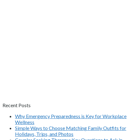
Recent Posts
Why Emergency Preparedness is Key for Workplace
Wellness
Simple Ways to Choose Matching Family Outfits for
Holidays, Trips, and Photos
Couples Seeking Therapy: Key Questions to Ask in