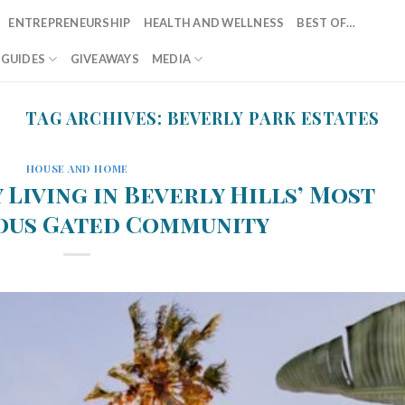
ENTREPRENEURSHIP
HEALTH AND WELLNESS
BEST OF…
T GUIDES
GIVEAWAYS
MEDIA
TAG ARCHIVES:
BEVERLY PARK ESTATES
HOUSE AND HOME
 Living in Beverly Hills’ Most
ous Gated Community