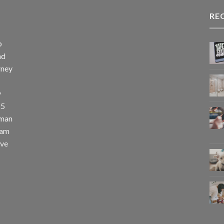
RE
p
nd
rney
y
25
uman
eam
eve