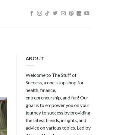
ABOUT
Welcome to The Stuff of
Success, a one-stop shop for
health, finance,
entrepreneurship, and fun! Our
goal is to empower you on your
journey to success by providing
the latest trends, insights, and
advice on various topics. Led by