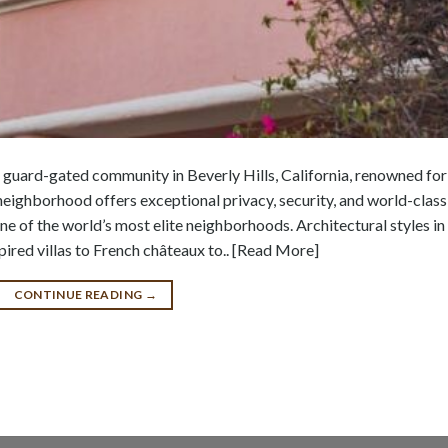
 guard-gated community in Beverly Hills, California, renowned for 
neighborhood offers exceptional privacy, security, and world-class
one of the world’s most elite neighborhoods. Architectural styles in
red villas to French châteaux to.. [Read More]
CONTINUE READING
→