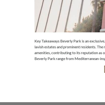
Key Takeaways Beverly Park is an exclusive,
lavish estates and prominent residents. The 
amenities, contributing to its reputation as 
Beverly Park range from Mediterranean-inspi