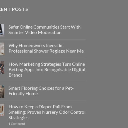
CENT POSTS
Safer Online Communities Start With
Smarter Video Moderation
Why Homeowners Invest in
Professional Shower Reglaze Near Me
How Marketing Strategies Turn Online
Betting Apps Into Recognisable Digital
Brands
Smart Flooring Choices for a Pet-
Friendly Home
How to Keep a Diaper Pail From
Smelling: Proven Nursery Odor Control
Strategies
1
Comment