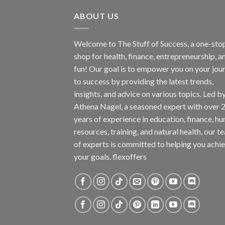
ABOUT US
Welcome to The Stuff of Success, a one-sto
shop for health, finance, entrepreneurship, a
fun! Our goal is to empower you on your jou
to success by providing the latest trends,
insights, and advice on various topics. Led b
Athena Nagel, a seasoned expert with over 
years of experience in education, finance, h
resources, training, and natural health, our t
of experts is committed to helping you achi
your goals. flexoffers