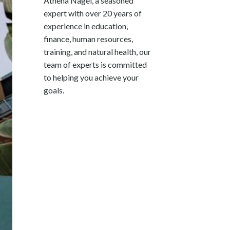
Athena Nagel, a seasoned
expert with over 20 years of
experience in education,
finance, human resources,
training, and natural health, our
team of experts is committed
to helping you achieve your
goals.