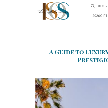
Skip
BLOG
to
content
2026 GIF
A Guide to Luxury
Prestigi