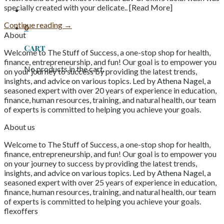
specially created with your delicate.. [Read More]
Continue reading
→
0
About
Cart
Welcome to The Stuff of Success, a one-stop shop for health,
finance, entrepreneurship, and fun! Our goal is to empower you
No products in the cart.
on your journey to success by providing the latest trends,
insights, and advice on various topics. Led by Athena Nagel, a
seasoned expert with over 20 years of experience in education,
finance, human resources, training, and natural health, our team
of experts is committed to helping you achieve your goals.
About us
Welcome to The Stuff of Success, a one-stop shop for health,
finance, entrepreneurship, and fun! Our goal is to empower you
on your journey to success by providing the latest trends,
insights, and advice on various topics. Led by Athena Nagel, a
seasoned expert with over 25 years of experience in education,
finance, human resources, training, and natural health, our team
of experts is committed to helping you achieve your goals.
flexoffers