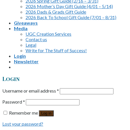
2026 Spring Gift Guide (2/16 – 3/31)
2026 Mother’s Day Gift Guide (4/01 – 5/14)
2026 Dads & Grads Gift Guide
2026 Back To School Gift Guide (7/01 – 8/31)
Giveaways
Media
UGC Creation Services
Contact us
Legal
Write for The Stuff of Success!
Login
Newsletter
Login
Username or email address
*
Password
*
Remember me
Log in
Lost your password?