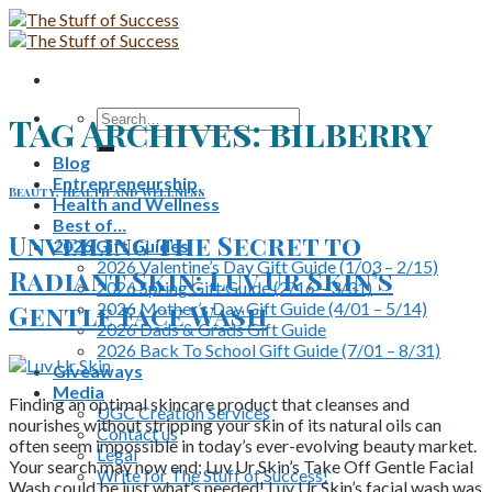
Skip
to
content
Search
Tag Archives:
bilberry
for:
Blog
Entrepreneurship
Beauty
,
Health and Wellness
Health and Wellness
Best of…
Unveiling the Secret to
2026 Gift Guides
2026 Valentine’s Day Gift Guide (1/03 – 2/15)
Radiant Skin: Luv Ur Skin’s
2026 Spring Gift Guide (2/16 – 3/31)
2026 Mother’s Day Gift Guide (4/01 – 5/14)
Gentle Face Wash
2026 Dads & Grads Gift Guide
2026 Back To School Gift Guide (7/01 – 8/31)
Giveaways
Media
Finding an optimal skincare product that cleanses and
UGC Creation Services
nourishes without stripping your skin of its natural oils can
Contact us
often seem impossible in today’s ever-evolving beauty market.
Legal
Your search may now end; Luv Ur Skin’s Take Off Gentle Facial
Write for The Stuff of Success!
Wash could be just what’s needed! Luv Ur Skin’s facial wash was