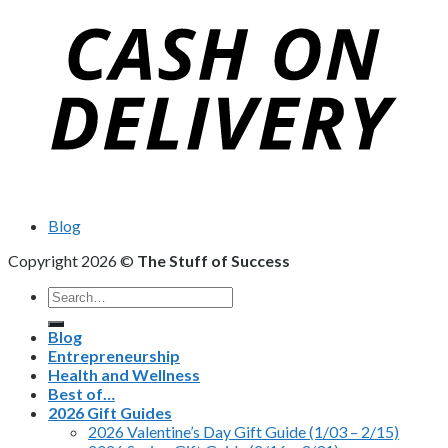
Blog
Copyright 2026 ©
The Stuff of Success
Search
for:
Blog
Entrepreneurship
Health and Wellness
Best of…
2026 Gift Guides
2026 Valentine’s Day Gift Guide (1/03 – 2/15)