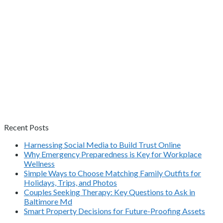
Recent Posts
Harnessing Social Media to Build Trust Online
Why Emergency Preparedness is Key for Workplace
Wellness
Simple Ways to Choose Matching Family Outfits for
Holidays, Trips, and Photos
Couples Seeking Therapy: Key Questions to Ask in
Baltimore Md
Smart Property Decisions for Future-Proofing Assets