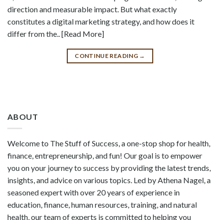
direction and measurable impact. But what exactly
constitutes a digital marketing strategy, and how does it
differ from the.. [Read More]
CONTINUE READING
→
ABOUT
Welcome to The Stuff of Success, a one-stop shop for health,
finance, entrepreneurship, and fun! Our goal is to empower
you on your journey to success by providing the latest trends,
insights, and advice on various topics. Led by Athena Nagel, a
seasoned expert with over 20 years of experience in
education, finance, human resources, training, and natural
health, our team of experts is committed to helping you