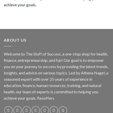
achieve your goals.
ABOUT US
Welcome to The Stuff of Success, a one-stop shop for health,
finance, entrepreneurship, and fun! Our goal is to empower
you on your journey to success by providing the latest trends,
insights, and advice on various topics. Led by Athena Nagel, a
seasoned expert with over 25 years of experience in
education, finance, human resources, training, and natural
health, our team of experts is committed to helping you
achieve your goals. flexoffers