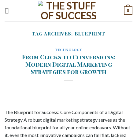
Skip
0
to
content
TAG ARCHIVES:
BLUEPRINT
TECHNOLOGY
From Clicks to Conversions:
Modern Digital Marketing
Strategies for Growth
The Blueprint for Success: Core Components of a Digital
Strategy A robust digital marketing strategy serves as the
foundational blueprint for all your online endeavors. Without
it, even the most innovative campaigns can fall flat, lacking