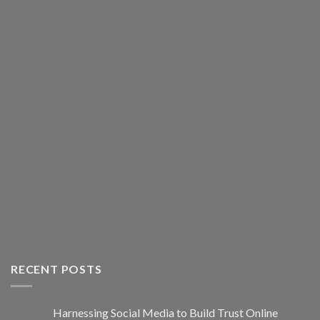
RECENT POSTS
Harnessing Social Media to Build Trust Online