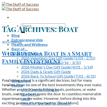
Skip
to
content
Search
Tag Archives:
Boat
for:
Blog
Entrepreneurship
Auto/Vehicle
Health and Wellness
Best of…
Why Buying a Boat is a Smart
2026 Gift Guides
2026 Valentine’s Day Gift Guide (1/03 – 2/15)
Family Investment
2026 Spring Gift Guide (2/16 – 3/31)
2026 Mother’s Day Gift Guide (4/01 – 5/14)
2026 Dads & Grads Gift Guide
2026 Back To School Gift Guide (7/01 – 8/31)
Purchasing a boat is a significant decision, but for many
Giveaways
families, it can be one of the best investments they ever make.
Media
Whether you’re drawn to fishing boats, pontoons, or wake
UGC Creation Services
boats, owning a boat opens the door to countless memorable
Contact us
experiences on the water. However, before diving into this
Legal
exciting journey, it’s important to.. [Read More]
Write for The Stuff of Success!