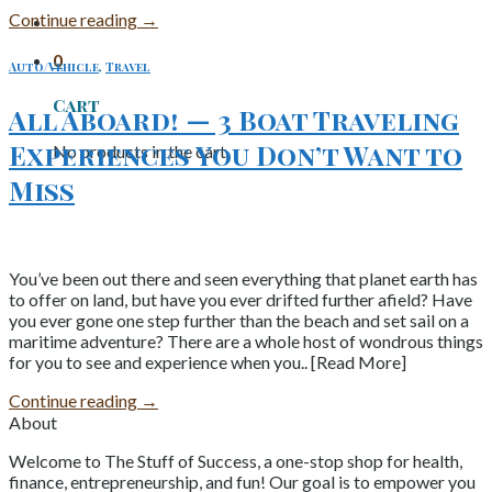
Continue reading
→
0
Auto/Vehicle
,
Travel
Cart
All Aboard! — 3 Boat Traveling
Experiences You Don’t Want to
No products in the cart.
Miss
You’ve been out there and seen everything that planet earth has
to offer on land, but have you ever drifted further afield? Have
you ever gone one step further than the beach and set sail on a
maritime adventure? There are a whole host of wondrous things
for you to see and experience when you.. [Read More]
Continue reading
→
About
Welcome to The Stuff of Success, a one-stop shop for health,
finance, entrepreneurship, and fun! Our goal is to empower you