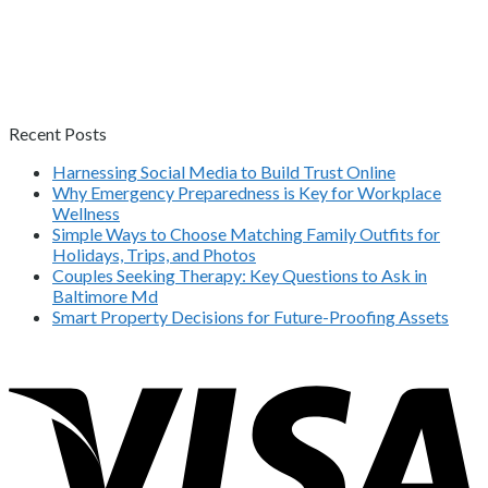
Recent Posts
Harnessing Social Media to Build Trust Online
Why Emergency Preparedness is Key for Workplace
Wellness
Simple Ways to Choose Matching Family Outfits for
Holidays, Trips, and Photos
Couples Seeking Therapy: Key Questions to Ask in
Baltimore Md
Smart Property Decisions for Future-Proofing Assets