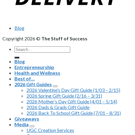
Blog
Copyright 2026 ©
The Stuff of Success
Search
for:
Blog
Entrepreneurship
Health and Wellness
Best of…
2026 Gift Guides
2026 Valentine’s Day Gift Guide (1/03 – 2/15)
2026 Spring Gift Guide (2/16 – 3/31)
2026 Mother’s Day Gift Guide (4/01 – 5/14)
2026 Dads & Grads Gift Guide
2026 Back To School Gift Guide (7/01 – 8/31)
Giveaways
Media
UGC Creation Services