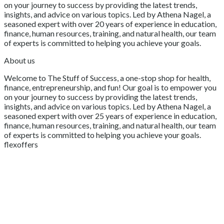
on your journey to success by providing the latest trends,
insights, and advice on various topics. Led by Athena Nagel, a
seasoned expert with over 20 years of experience in education,
finance, human resources, training, and natural health, our team
of experts is committed to helping you achieve your goals.
About us
Welcome to The Stuff of Success, a one-stop shop for health,
finance, entrepreneurship, and fun! Our goal is to empower you
on your journey to success by providing the latest trends,
insights, and advice on various topics. Led by Athena Nagel, a
seasoned expert with over 25 years of experience in education,
finance, human resources, training, and natural health, our team
of experts is committed to helping you achieve your goals.
flexoffers