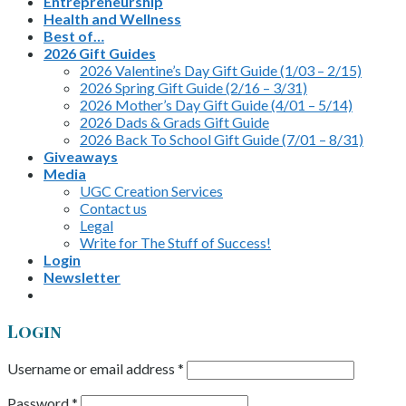
Entrepreneurship
Health and Wellness
Best of…
2026 Gift Guides
2026 Valentine’s Day Gift Guide (1/03 – 2/15)
2026 Spring Gift Guide (2/16 – 3/31)
2026 Mother’s Day Gift Guide (4/01 – 5/14)
2026 Dads & Grads Gift Guide
2026 Back To School Gift Guide (7/01 – 8/31)
Giveaways
Media
UGC Creation Services
Contact us
Legal
Write for The Stuff of Success!
Login
Newsletter
Login
Username or email address
*
Password
*