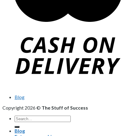
Blog
Copyright 2026 ©
The Stuff of Success
Search
for:
Blog