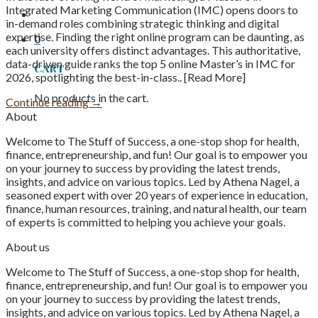
Integrated Marketing Communication (IMC) opens doors to
in-demand roles combining strategic thinking and digital
expertise. Finding the right online program can be daunting, as
0
each university offers distinct advantages. This authoritative,
data-driven guide ranks the top 5 online Master’s in IMC for
Cart
2026, spotlighting the best-in-class.. [Read More]
No products in the cart.
Continue reading
→
About
Welcome to The Stuff of Success, a one-stop shop for health,
finance, entrepreneurship, and fun! Our goal is to empower you
on your journey to success by providing the latest trends,
insights, and advice on various topics. Led by Athena Nagel, a
seasoned expert with over 20 years of experience in education,
finance, human resources, training, and natural health, our team
of experts is committed to helping you achieve your goals.
About us
Welcome to The Stuff of Success, a one-stop shop for health,
finance, entrepreneurship, and fun! Our goal is to empower you
on your journey to success by providing the latest trends,
insights, and advice on various topics. Led by Athena Nagel, a