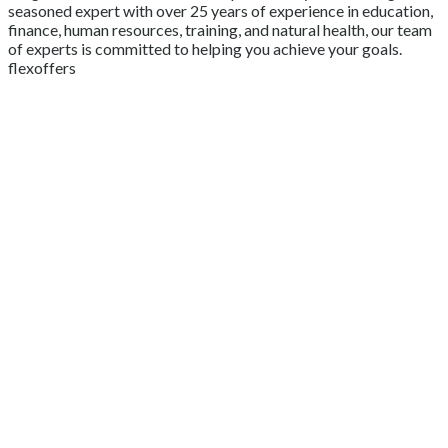
seasoned expert with over 25 years of experience in education,
finance, human resources, training, and natural health, our team
of experts is committed to helping you achieve your goals.
flexoffers