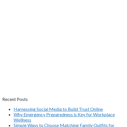
Recent Posts
Harnessing Social Media to Build Trust Online
Why Emergency Preparedness is Key for Workplace
Wellness
Simple Ways to Choose Matching Family Outfits for