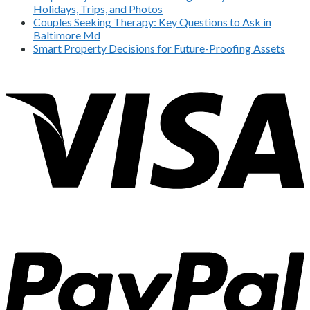
Holidays, Trips, and Photos
Couples Seeking Therapy: Key Questions to Ask in
Baltimore Md
Smart Property Decisions for Future-Proofing Assets