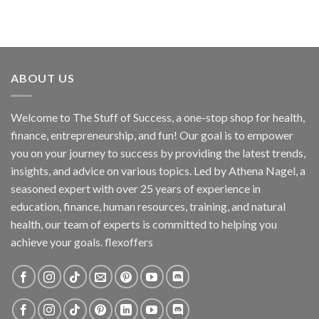
ABOUT US
Welcome to The Stuff of Success, a one-stop shop for health,
finance, entrepreneurship, and fun! Our goal is to empower
you on your journey to success by providing the latest trends,
insights, and advice on various topics. Led by Athena Nagel, a
seasoned expert with over 25 years of experience in
education, finance, human resources, training, and natural
health, our team of experts is committed to helping you
achieve your goals. flexoffers