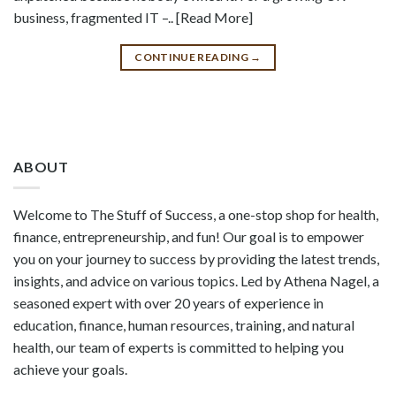
business, fragmented IT –.. [Read More]
CONTINUE READING
→
ABOUT
Welcome to The Stuff of Success, a one-stop shop for health,
finance, entrepreneurship, and fun! Our goal is to empower
you on your journey to success by providing the latest trends,
insights, and advice on various topics. Led by Athena Nagel, a
seasoned expert with over 20 years of experience in
education, finance, human resources, training, and natural
health, our team of experts is committed to helping you
achieve your goals.