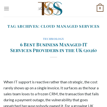
Skip
0
to
content
TAG ARCHIVES:
CLOUD MANAGED SERVICES
TECHNOLOGY
6 Best Business Managed IT
Services Providers in the UK (2026)
When IT support is reactive rather than strategic, the cost
rarely shows up on a single invoice. It surfaces as the hour a
sales team loses to a frozen CRM, the transaction that fails
during a payment outage, the vulnerability that goes
unpatched because nobody owned it. For a growing UK