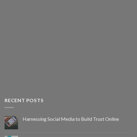
RECENT POSTS
Harnessing Social Media to Build Trust Online