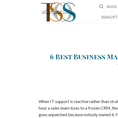
Skip
BLOG
to
content
2026 GIF
6 Best Business Ma
When IT support is reactive rather than strate
hour a sales team loses to a frozen CRM, the 
goes unpatched because nobody owned it. Fo