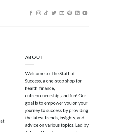
ABOUT
Welcome to The Stuff of
Success, a one-stop shop for
health, finance,
entrepreneurship, and fun! Our
goal is to empower you on your
journey to success by providing
the latest trends, insights, and
hat
advice on various topics. Led by