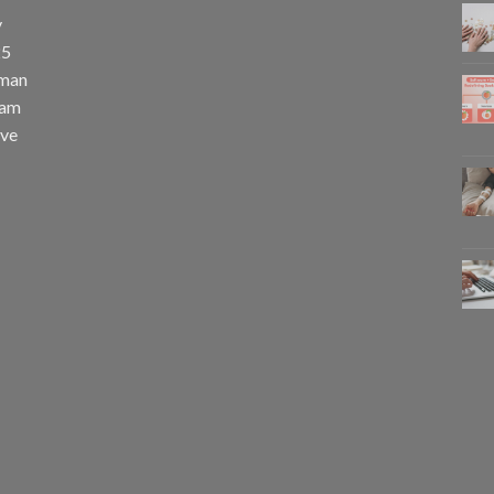
y
25
uman
eam
eve