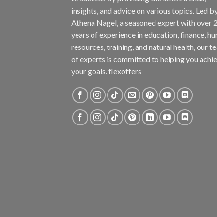
insights, and advice on various topics. Led b
Athena Nagel, a seasoned expert with over 
years of experience in education, finance, h
resources, training, and natural health, our t
of experts is committed to helping you achi
your goals. flexoffers