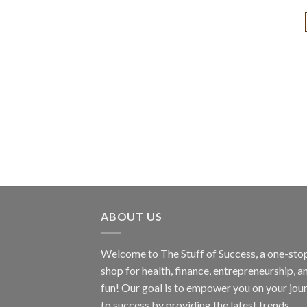
ABOUT US
Welcome to The Stuff of Success, a one-sto
shop for health, finance, entrepreneurship, a
fun! Our goal is to empower you on your jou
to success by providing the latest trends,