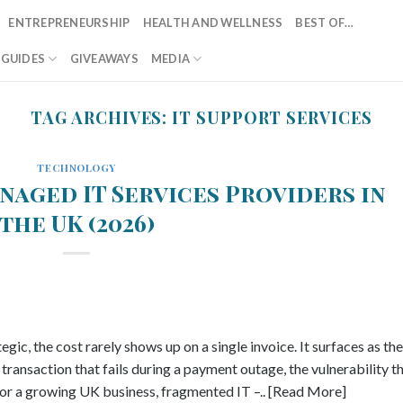
ENTREPRENEURSHIP
HEALTH AND WELLNESS
BEST OF…
T GUIDES
GIVEAWAYS
MEDIA
TAG ARCHIVES:
IT SUPPORT SERVICES
TECHNOLOGY
naged IT Services Providers in
the UK (2026)
gic, the cost rarely shows up on a single invoice. It surfaces as the
transaction that fails during a payment outage, the vulnerability t
r a growing UK business, fragmented IT –.. [Read More]