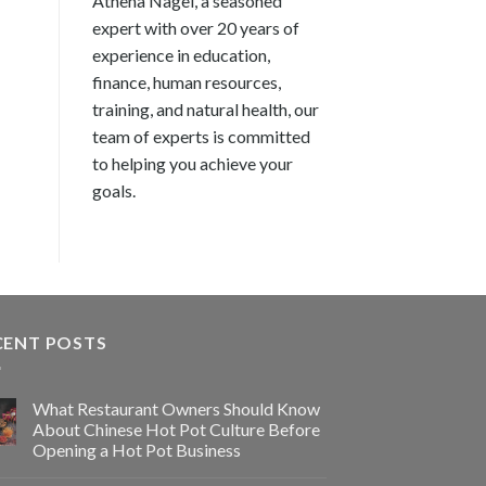
Athena Nagel, a seasoned
expert with over 20 years of
experience in education,
finance, human resources,
training, and natural health, our
team of experts is committed
to helping you achieve your
goals.
CENT POSTS
What Restaurant Owners Should Know
About Chinese Hot Pot Culture Before
Opening a Hot Pot Business