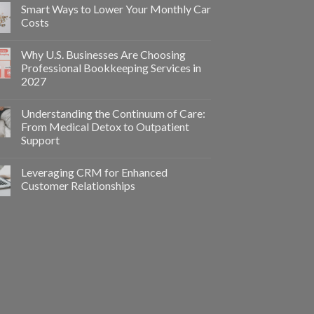
Smart Ways to Lower Your Monthly Car
Costs
Why U.S. Businesses Are Choosing
Professional Bookkeeping Services in
2027
Understanding the Continuum of Care:
From Medical Detox to Outpatient
Support
Leveraging CRM for Enhanced
Customer Relationships