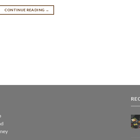
CONTINUE READING
→
RE
p
nd
rney