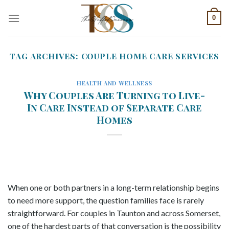
Skip
0
to
content
TAG ARCHIVES:
COUPLE HOME CARE SERVICES
HEALTH AND WELLNESS
Why Couples Are Turning to Live-
In Care Instead of Separate Care
Homes
When one or both partners in a long-term relationship begins
to need more support, the question families face is rarely
straightforward. For couples in Taunton and across Somerset,
one of the hardest parts of that conversation is the possibility