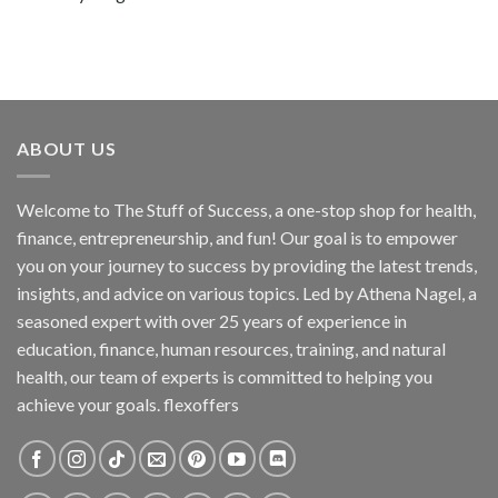
ABOUT US
Welcome to The Stuff of Success, a one-stop shop for health,
finance, entrepreneurship, and fun! Our goal is to empower
you on your journey to success by providing the latest trends,
insights, and advice on various topics. Led by Athena Nagel, a
seasoned expert with over 25 years of experience in
education, finance, human resources, training, and natural
health, our team of experts is committed to helping you
achieve your goals. flexoffers