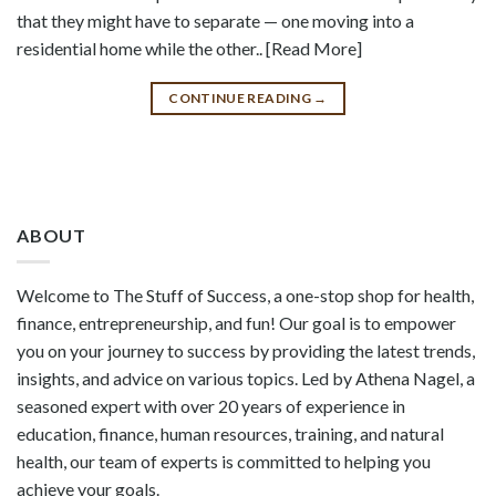
that they might have to separate — one moving into a
residential home while the other.. [Read More]
CONTINUE READING
→
ABOUT
Welcome to The Stuff of Success, a one-stop shop for health,
finance, entrepreneurship, and fun! Our goal is to empower
you on your journey to success by providing the latest trends,
insights, and advice on various topics. Led by Athena Nagel, a
seasoned expert with over 20 years of experience in
education, finance, human resources, training, and natural
health, our team of experts is committed to helping you
achieve your goals.