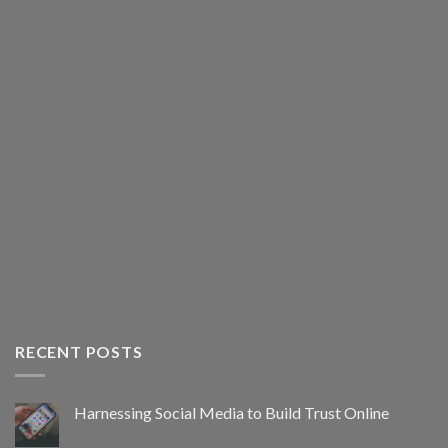
RECENT POSTS
Harnessing Social Media to Build Trust Online