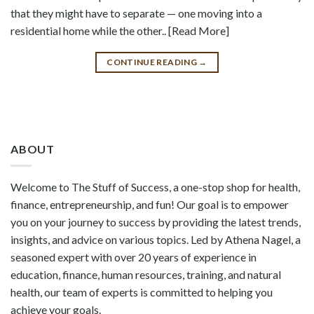
that they might have to separate — one moving into a
residential home while the other.. [Read More]
CONTINUE READING
→
ABOUT
Welcome to The Stuff of Success, a one-stop shop for health,
finance, entrepreneurship, and fun! Our goal is to empower
you on your journey to success by providing the latest trends,
insights, and advice on various topics. Led by Athena Nagel, a
seasoned expert with over 20 years of experience in
education, finance, human resources, training, and natural
health, our team of experts is committed to helping you
achieve your goals.