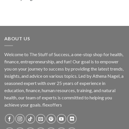
ABOUT US
Welcome to The Stuff of Success, a one-stop shop for health,
finance, entrepreneurship, and fun! Our goal is to empower
you on your journey to success by providing the latest trends,
insights, and advice on various topics. Led by Athena Nagel, a
seasoned expert with over 25 years of experience in
education, finance, human resources, training, and natural
health, our team of experts is committed to helping you
achieve your goals. flexoffers