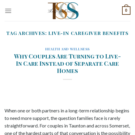
Skip
0
to
content
TAG ARCHIVES:
LIVE-IN CAREGIVER BENEFITS
HEALTH AND WELLNESS
Why Couples Are Turning to Live-
In Care Instead of Separate Care
Homes
When one or both partners in a long-term relationship begins
to need more support, the question families face is rarely
straightforward. For couples in Taunton and across Somerset,
one of the hardest parts of that conversation is the possibility