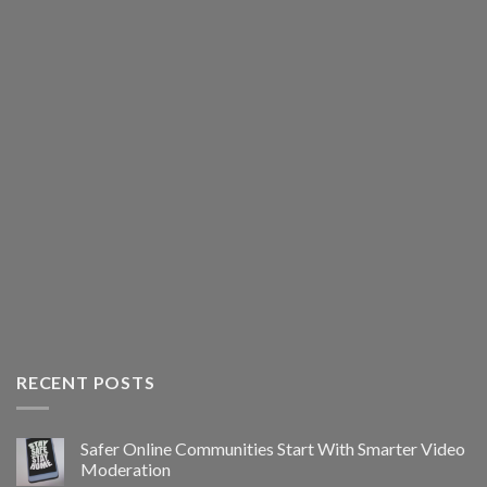
RECENT POSTS
Safer Online Communities Start With Smarter Video
Moderation