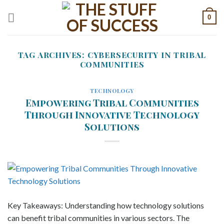
Skip
0
to
content
TAG ARCHIVES:
CYBERSECURITY IN TRIBAL
COMMUNITIES
TECHNOLOGY
Empowering Tribal Communities
Through Innovative Technology
Solutions
Key Takeaways: Understanding how technology solutions
can benefit tribal communities in various sectors. The