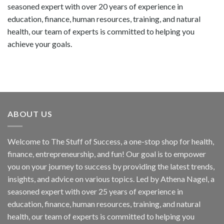
seasoned expert with over 20 years of experience in
education, finance, human resources, training, and natural
health, our team of experts is committed to helping you
achieve your goals.
ABOUT US
Welcome to The Stuff of Success, a one-stop shop for health,
finance, entrepreneurship, and fun! Our goal is to empower
you on your journey to success by providing the latest trends,
insights, and advice on various topics. Led by Athena Nagel, a
seasoned expert with over 25 years of experience in
education, finance, human resources, training, and natural
health, our team of experts is committed to helping you