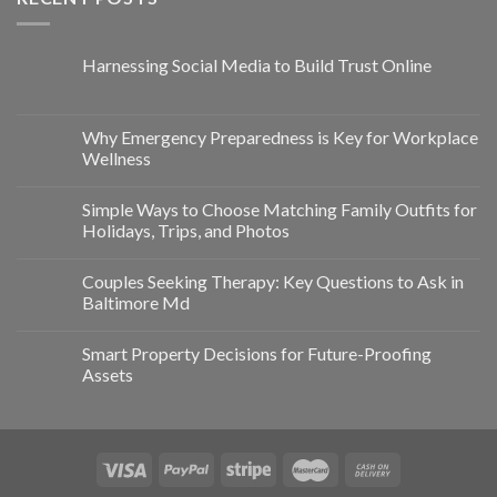
Harnessing Social Media to Build Trust Online
Why Emergency Preparedness is Key for Workplace
Wellness
Simple Ways to Choose Matching Family Outfits for
Holidays, Trips, and Photos
Couples Seeking Therapy: Key Questions to Ask in
Baltimore Md
Smart Property Decisions for Future-Proofing
Assets