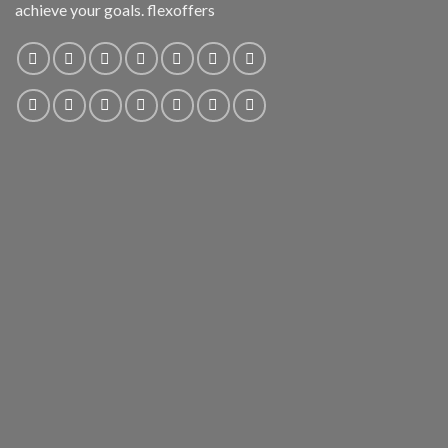
achieve your goals. flexoffers