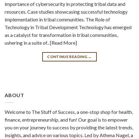
importance of cybersecurity in protecting tribal data and
resources. Case studies showcasing successful technology
implementation in tribal communities. The Role of
Technology in Tribal Development Technology has emerged
as a catalyst for transformation in tribal communities,
ushering in a suite of.. [Read More]
CONTINUE READING
→
ABOUT
Welcome to The Stuff of Success, a one-stop shop for health,
finance, entrepreneurship, and fun! Our goal is to empower
you on your journey to success by providing the latest trends,
insights, and advice on various topics. Led by Athena Nagel, a