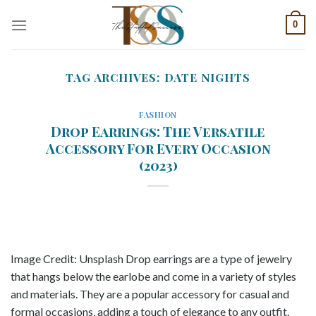
Skip
0
to
content
TAG ARCHIVES:
DATE NIGHTS
FASHION
Drop Earrings: The Versatile
Accessory For Every Occasion
(2023)
Image Credit: Unsplash Drop earrings are a type of jewelry
that hangs below the earlobe and come in a variety of styles
and materials. They are a popular accessory for casual and
formal occasions, adding a touch of elegance to any outfit.