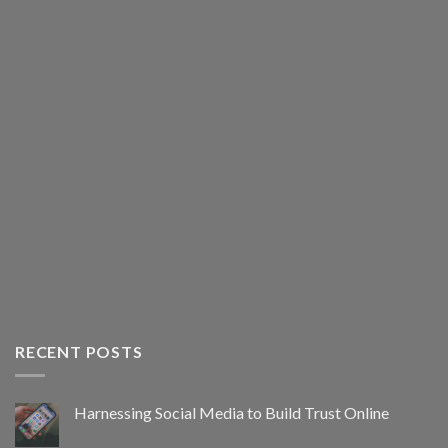
RECENT POSTS
Harnessing Social Media to Build Trust Online