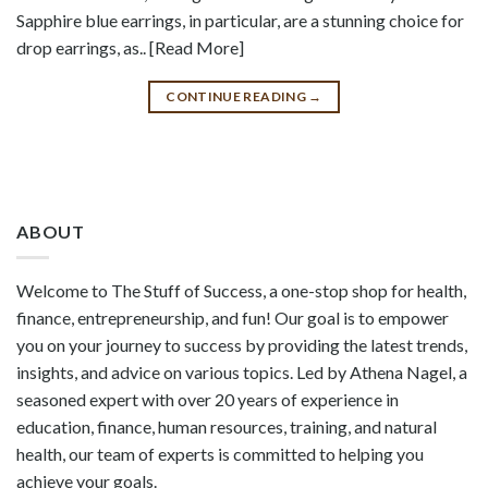
Sapphire blue earrings, in particular, are a stunning choice for
drop earrings, as.. [Read More]
CONTINUE READING
→
ABOUT
Welcome to The Stuff of Success, a one-stop shop for health,
finance, entrepreneurship, and fun! Our goal is to empower
you on your journey to success by providing the latest trends,
insights, and advice on various topics. Led by Athena Nagel, a
seasoned expert with over 20 years of experience in
education, finance, human resources, training, and natural
health, our team of experts is committed to helping you
achieve your goals.