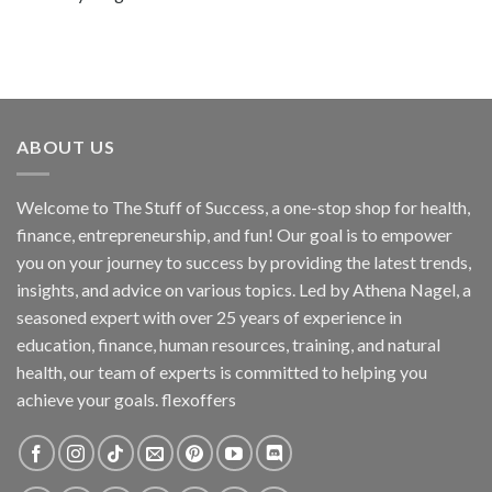
ABOUT US
Welcome to The Stuff of Success, a one-stop shop for health,
finance, entrepreneurship, and fun! Our goal is to empower
you on your journey to success by providing the latest trends,
insights, and advice on various topics. Led by Athena Nagel, a
seasoned expert with over 25 years of experience in
education, finance, human resources, training, and natural
health, our team of experts is committed to helping you
achieve your goals. flexoffers