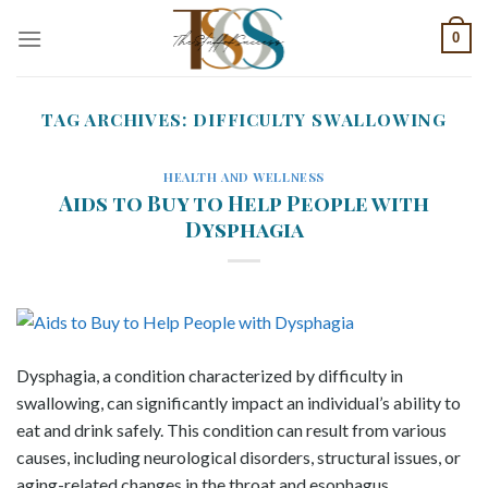
Skip
0
to
content
TAG ARCHIVES:
DIFFICULTY SWALLOWING
HEALTH AND WELLNESS
Aids to Buy to Help People with
Dysphagia
Dysphagia, a condition characterized by difficulty in
swallowing, can significantly impact an individual’s ability to
eat and drink safely. This condition can result from various
causes, including neurological disorders, structural issues, or
aging-related changes in the throat and esophagus.