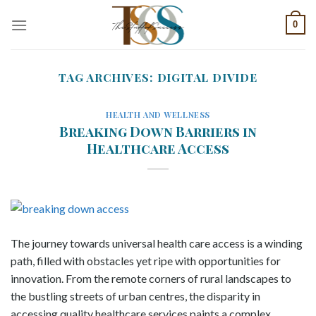
Skip
0
to
content
TAG ARCHIVES:
DIGITAL DIVIDE
HEALTH AND WELLNESS
Breaking Down Barriers in
Healthcare Access
The journey towards universal health care access is a winding
path, filled with obstacles yet ripe with opportunities for
innovation. From the remote corners of rural landscapes to
the bustling streets of urban centres, the disparity in
accessing quality healthcare services paints a complex