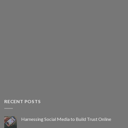
RECENT POSTS
Harnessing Social Media to Build Trust Online