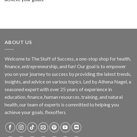
ABOUT US
Welcome to The Stuff of Success, a one-stop shop for health,
finance, entrepreneurship, and fun! Our goal is to empower
you on your journey to success by providing the latest trends,
insights, and advice on various topics. Led by Athena Nagel, a
seasoned expert with over 25 years of experience in
education, finance, human resources, training, and natural
health, our team of experts is committed to helping you
achieve your goals. flexoffers