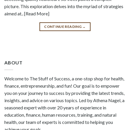
picture. This exploration delves into the myriad of strategies
aimed at.. [Read More]
CONTINUE READING
→
ABOUT
Welcome to The Stuff of Success, a one-stop shop for health,
finance, entrepreneurship, and fun! Our goal is to empower
you on your journey to success by providing the latest trends,
insights, and advice on various topics. Led by Athena Nagel, a
seasoned expert with over 20 years of experience in
education, finance, human resources, training, and natural
health, our team of experts is committed to helping you
achieve your goals.