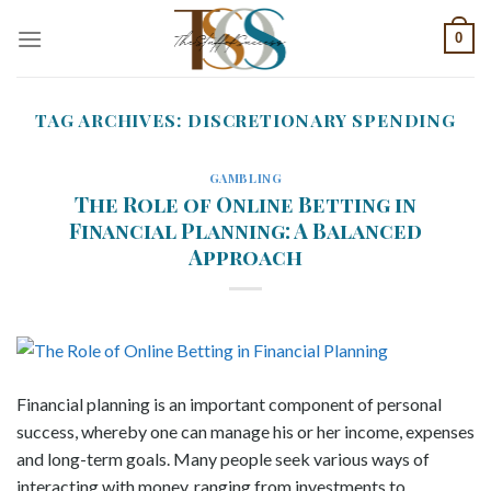
Skip
0
to
content
TAG ARCHIVES:
DISCRETIONARY SPENDING
GAMBLING
The Role of Online Betting in
Financial Planning: A Balanced
Approach
Financial planning is an important component of personal
success, whereby one can manage his or her income, expenses
and long-term goals. Many people seek various ways of
interacting with money, ranging from investments to