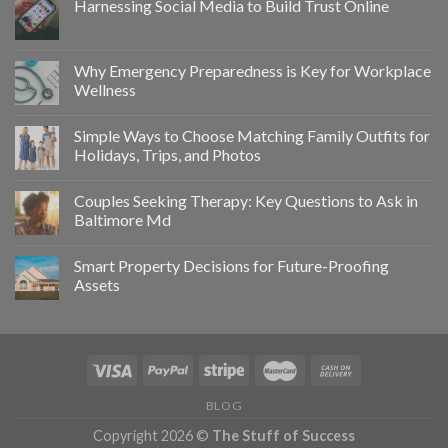
Harnessing Social Media to Build Trust Online
Why Emergency Preparedness is Key for Workplace
Wellness
Simple Ways to Choose Matching Family Outfits for
Holidays, Trips, and Photos
Couples Seeking Therapy: Key Questions to Ask in
Baltimore Md
Smart Property Decisions for Future-Proofing
Assets
BLOG
Copyright 2026 ©
The Stuff of Success