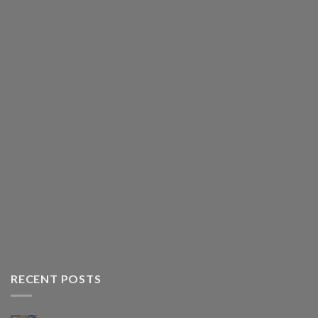
RECENT POSTS