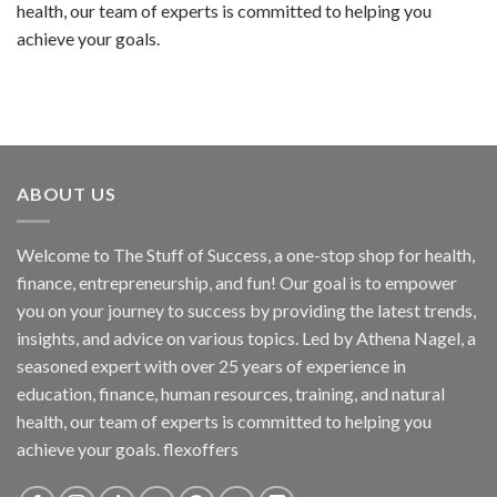
health, our team of experts is committed to helping you
achieve your goals.
ABOUT US
Welcome to The Stuff of Success, a one-stop shop for health,
finance, entrepreneurship, and fun! Our goal is to empower
you on your journey to success by providing the latest trends,
insights, and advice on various topics. Led by Athena Nagel, a
seasoned expert with over 25 years of experience in
education, finance, human resources, training, and natural
health, our team of experts is committed to helping you
achieve your goals. flexoffers