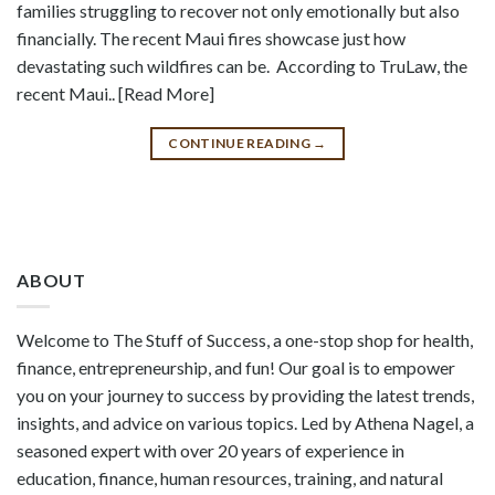
families struggling to recover not only emotionally but also
financially. The recent Maui fires showcase just how
devastating such wildfires can be. According to TruLaw, the
recent Maui.. [Read More]
CONTINUE READING
→
ABOUT
Welcome to The Stuff of Success, a one-stop shop for health,
finance, entrepreneurship, and fun! Our goal is to empower
you on your journey to success by providing the latest trends,
insights, and advice on various topics. Led by Athena Nagel, a
seasoned expert with over 20 years of experience in
education, finance, human resources, training, and natural