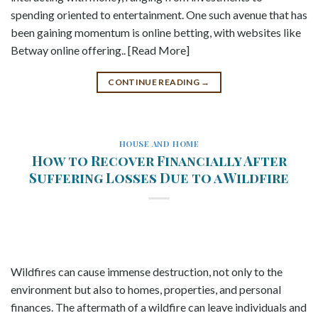
spending oriented to entertainment. One such avenue that has
been gaining momentum is online betting, with websites like
Betway online offering.. [Read More]
CONTINUE READING
→
HOUSE AND HOME
How to Recover Financially After
Suffering Losses Due to a Wildfire
Wildfires can cause immense destruction, not only to the
environment but also to homes, properties, and personal
finances. The aftermath of a wildfire can leave individuals and