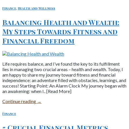
Finance
,
Health and Wellness
Balancing Health and Wealth:
My Steps Towards Fitness and
Financial Freedom
Life requires balance, and I’ve found the key to its fulfillment
lies in managing two crucial areas – health and wealth. Today, I
am happy to share my journey toward fitness and financial
independence: an adventure filled with obstacles, learnings, and
success! Starting Point: An Alarm Clock My journey began with
an awakening: when I.. [Read More]
Continue reading
→
Finance
5 Crucial Financial Metrics