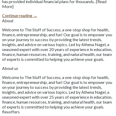
has provided individual financial plans for thousands.. [Read
More]
Continue reading
→
About
Welcome to The Stuff of Success, a one-stop shop for health,
finance, entrepreneurship, and fun! Our goal is to empower you
on your journey to success by providing the latest trends,
insights, and advice on various topics. Led by Athena Nagel, a
seasoned expert with over 20 years of experience in education,
finance, human resources, training, and natural health, our team
of experts is committed to helping you achieve your goals.
About us
Welcome to The Stuff of Success, a one-stop shop for health,
finance, entrepreneurship, and fun! Our goal is to empower you
on your journey to success by providing the latest trends,
insights, and advice on various topics. Led by Athena Nagel, a
seasoned expert with over 25 years of experience in education,
finance, human resources, training, and natural health, our team
of experts is committed to helping you achieve your goals.
flexoffers