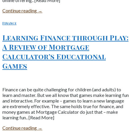
online offering.. [Read More]
Continue reading
→
Finance
Learning Finance through Play:
A Review of Mortgage
Calculator’s Educational
Games
Finance can be quite challenging for children (and adults) to
learn and master. But we all know that games make learning fun
and interactive. For example – games to learn a new language
are extremely effective. The same holds true for finance, and
money games at Mortgage Calculator do just that – make
learning fun.. [Read More]
Continue reading
→