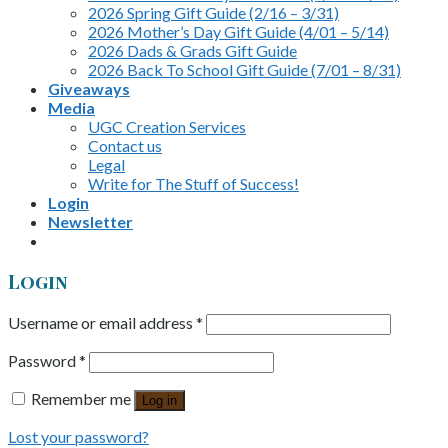
2026 Spring Gift Guide (2/16 – 3/31)
2026 Mother’s Day Gift Guide (4/01 – 5/14)
2026 Dads & Grads Gift Guide
2026 Back To School Gift Guide (7/01 – 8/31)
Giveaways
Media
UGC Creation Services
Contact us
Legal
Write for The Stuff of Success!
Login
Newsletter
Login
Username or email address
*
Password
*
Remember me
Log in
Lost your password?