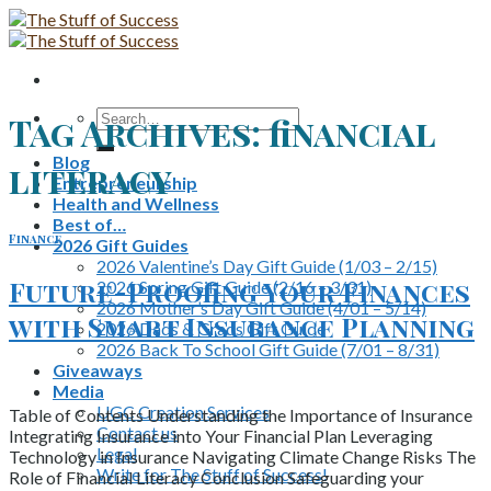
Skip
to
content
Search
Tag Archives:
financial
for:
Blog
literacy
Entrepreneurship
Health and Wellness
Best of…
Finance
2026 Gift Guides
2026 Valentine’s Day Gift Guide (1/03 – 2/15)
Future-Proofing Your Finances
2026 Spring Gift Guide (2/16 – 3/31)
2026 Mother’s Day Gift Guide (4/01 – 5/14)
with Smart Insurance Planning
2026 Dads & Grads Gift Guide
2026 Back To School Gift Guide (7/01 – 8/31)
Giveaways
Media
UGC Creation Services
Table of Contents Understanding the Importance of Insurance
Contact us
Integrating Insurance into Your Financial Plan Leveraging
Legal
Technology in Insurance Navigating Climate Change Risks The
Write for The Stuff of Success!
Role of Financial Literacy Conclusion Safeguarding your