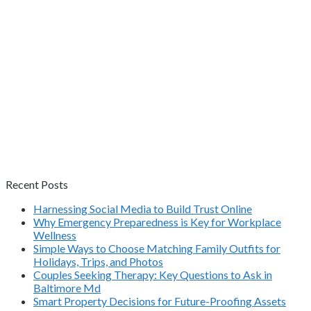
Recent Posts
Harnessing Social Media to Build Trust Online
Why Emergency Preparedness is Key for Workplace
Wellness
Simple Ways to Choose Matching Family Outfits for
Holidays, Trips, and Photos
Couples Seeking Therapy: Key Questions to Ask in
Baltimore Md
Smart Property Decisions for Future-Proofing Assets