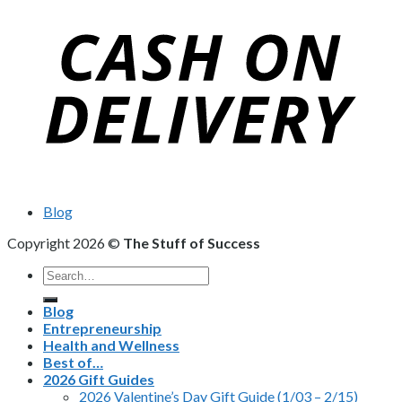
Blog
Copyright 2026 ©
The Stuff of Success
Search
for:
Blog
Entrepreneurship
Health and Wellness
Best of…
2026 Gift Guides
2026 Valentine’s Day Gift Guide (1/03 – 2/15)