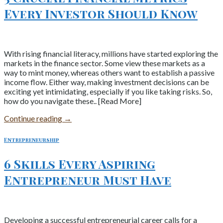
Every Investor Should Know
With rising financial literacy, millions have started exploring the
markets in the finance sector. Some view these markets as a
way to mint money, whereas others want to establish a passive
income flow. Either way, making investment decisions can be
exciting yet intimidating, especially if you like taking risks. So,
how do you navigate these.. [Read More]
Continue reading
→
Entrepreneurship
6 Skills Every Aspiring
Entrepreneur Must Have
Developing a successful entrepreneurial career calls for a