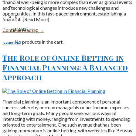
financial well-being is more complex than ever as global events
and technological changes introduce new challenges and
opportunities. In this fast-paced environment, establishing a
0
financial.. [Read More]
Cart
Continue reading
→
No products in the cart.
Gambling
The Role of Online Betting in
Financial Planning: A Balanced
Approach
Financial planning is an important component of personal
success, whereby one can manage his or her income, expenses
and long-term goals. Many people seek various ways of
interacting with money, ranging from investments to spending
oriented to entertainment. One such avenue that has been
gaining momentum is online betting, with websites like Betway