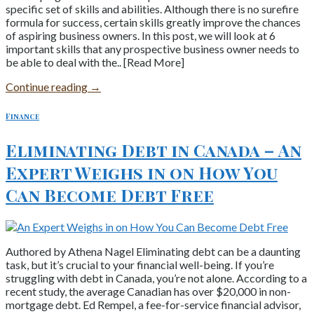
specific set of skills and abilities. Although there is no surefire
formula for success, certain skills greatly improve the chances
of aspiring business owners. In this post, we will look at 6
important skills that any prospective business owner needs to
be able to deal with the.. [Read More]
Continue reading
→
Finance
Eliminating Debt in Canada – An
Expert Weighs in on How You
Can Become Debt Free
Authored by Athena Nagel Eliminating debt can be a daunting
task, but it’s crucial to your financial well-being. If you’re
struggling with debt in Canada, you’re not alone. According to a
recent study, the average Canadian has over $20,000 in non-
mortgage debt. Ed Rempel, a fee-for-service financial advisor,