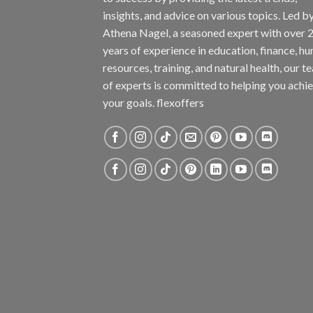
insights, and advice on various topics. Led b
Athena Nagel, a seasoned expert with over 
years of experience in education, finance, h
resources, training, and natural health, our t
of experts is committed to helping you achi
your goals. flexoffers