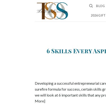
Skip
BLOG
to
content
2026 GIF
6 Skills Every As
Developing a successful entrepreneurial career
surefire formula for success, certain skills g
we will look at 6 important skills that any p
More]