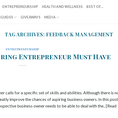
ENTREPRENEURSHIP
HEALTH AND WELLNESS
BEST OF…
T GUIDES
GIVEAWAYS
MEDIA
TAG ARCHIVES:
FEEDBACK MANAGEMENT
ENTREPRENEURSHIP
piring Entrepreneur Must Have
 calls for a specific set of skills and abilities. Although there is n
reatly improve the chances of aspiring business owners. In this post
rospective business owner needs to be able to deal with the.. [Read