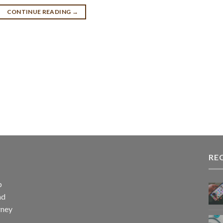
CONTINUE READING
→
RE
p
nd
rney