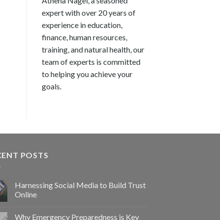
Athena Nagel, a seasoned
expert with over 20 years of
experience in education,
finance, human resources,
training, and natural health, our
team of experts is committed
to helping you achieve your
goals.
CENT POSTS
Harnessing Social Media to Build Trust
Online
Why Emergency Preparedness is Key