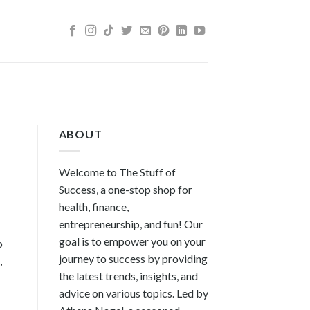
ABOUT
Welcome to The Stuff of
Success, a one-stop shop for
health, finance,
entrepreneurship, and fun! Our
goal is to empower you on your
o
journey to success by providing
,
the latest trends, insights, and
advice on various topics. Led by