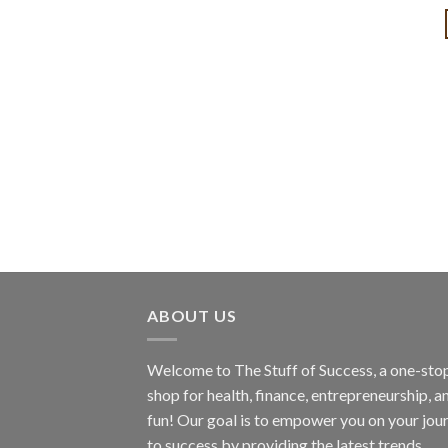
ABOUT US
Welcome to The Stuff of Success, a one-sto
shop for health, finance, entrepreneurship, a
fun! Our goal is to empower you on your jou
to success by providing the latest trends,