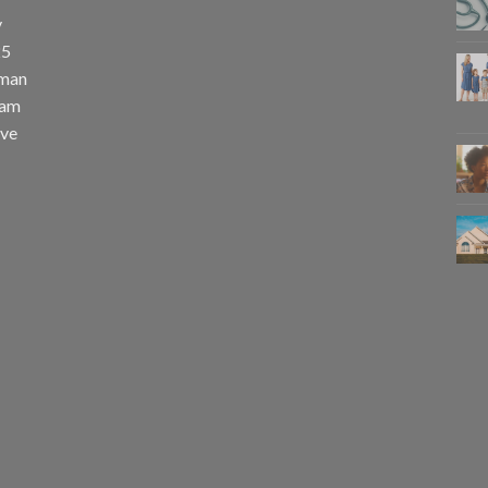
y
25
uman
eam
eve