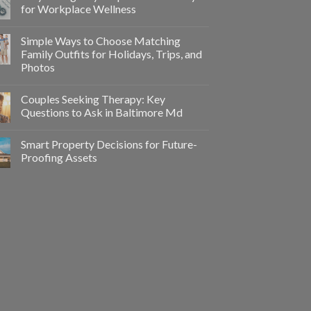
for Workplace Wellness
Simple Ways to Choose Matching
Family Outfits for Holidays, Trips, and
Photos
Couples Seeking Therapy: Key
Questions to Ask in Baltimore Md
Smart Property Decisions for Future-
Proofing Assets