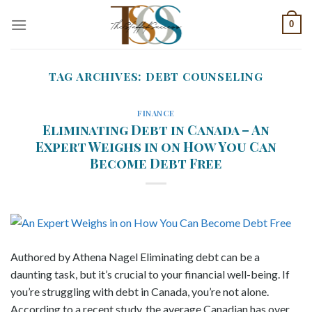
Skip
0
to
content
TAG ARCHIVES:
DEBT COUNSELING
FINANCE
Eliminating Debt in Canada – An
Expert Weighs in on How You Can
Become Debt Free
Authored by Athena Nagel Eliminating debt can be a
daunting task, but it’s crucial to your financial well-being. If
you’re struggling with debt in Canada, you’re not alone.
According to a recent study, the average Canadian has over