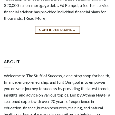
$20,000 in non-mortgage debt. Ed Rempel, a fee-for-service
financial advisor, has provided individual financial plans for
thousands.. [Read More]
CONTINUE READING
→
ABOUT
Welcome to The Stuff of Success, a one-stop shop for health,
finance, entrepreneurship, and fun! Our goal is to empower
you on your journey to success by providing the latest trends,
insights, and advice on various topics. Led by Athena Nagel, a
seasoned expert with over 20 years of experience in
education, finance, human resources, training, and natural
health, our team of experts is committed to helping you