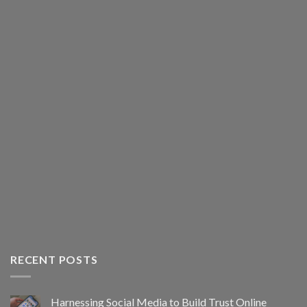
RECENT POSTS
Harnessing Social Media to Build Trust Online