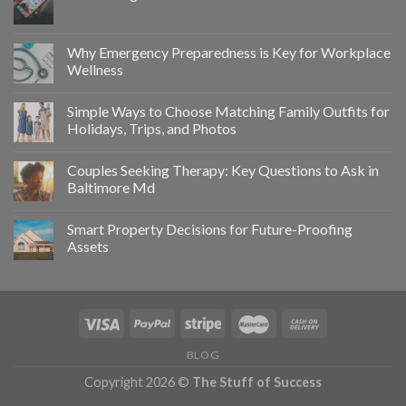
Why Emergency Preparedness is Key for Workplace
Wellness
Simple Ways to Choose Matching Family Outfits for
Holidays, Trips, and Photos
Couples Seeking Therapy: Key Questions to Ask in
Baltimore Md
Smart Property Decisions for Future-Proofing
Assets
BLOG
Copyright 2026 ©
The Stuff of Success