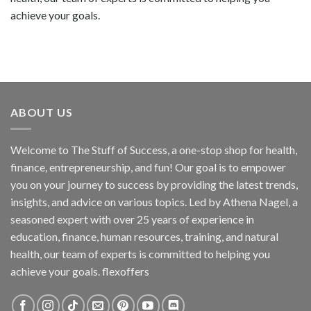
achieve your goals.
ABOUT US
Welcome to The Stuff of Success, a one-stop shop for health,
finance, entrepreneurship, and fun! Our goal is to empower
you on your journey to success by providing the latest trends,
insights, and advice on various topics. Led by Athena Nagel, a
seasoned expert with over 25 years of experience in
education, finance, human resources, training, and natural
health, our team of experts is committed to helping you
achieve your goals. flexoffers