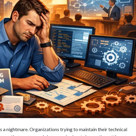
s a nightmare. Organizations trying to maintain their technical