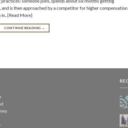
ng practices: someone joins, spends about six months getting
, and is then approached by a competitor for higher compensation
 in.. [Read More]
CONTINUE READING
→
RE
p
nd
rney
y