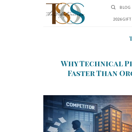
Skip
BLOG
to
content
2026 GIF
Why Technical P
Faster Than Or