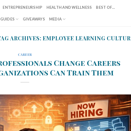
ENTREPRENEURSHIP
HEALTH AND WELLNESS
BEST OF…
T GUIDES
GIVEAWAYS
MEDIA
TAG ARCHIVES:
EMPLOYEE LEARNING CULTUR
CAREER
rofessionals Change Careers
ganizations Can Train Them