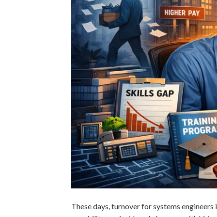
These days, turnover for systems engineers i