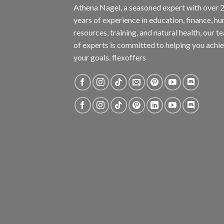
Athena Nagel, a seasoned expert with over 
years of experience in education, finance, h
resources, training, and natural health, our t
of experts is committed to helping you achi
your goals. flexoffers