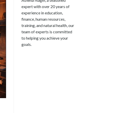
Athena Nagel, a seasoned
expert with over 20 years of
experience in education,
finance, human resources,
training, and natural health, our
team of experts is committed
to helping you achieve your
goals.