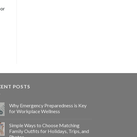
 or
CENT POSTS
Why Emergency Preparedness is Key
for Workplace Wellness
Simple Ways to Choose Matching
Family Outfits for Holidays, Trips, and
Photos