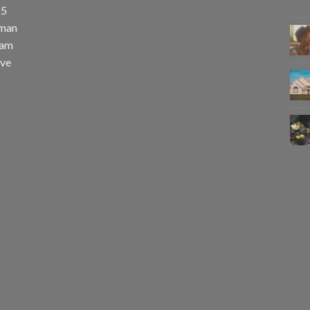
25
uman
eam
eve