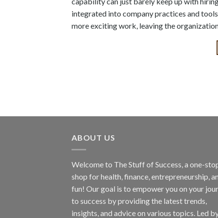
capability can just barely keep up with hiri
integrated into company practices and tools
more exciting work, leaving the organization
ABOUT US
Welcome to The Stuff of Success, a one-sto
shop for health, finance, entrepreneurship, a
fun! Our goal is to empower you on your jou
to success by providing the latest trends,
insights, and advice on various topics. Led b