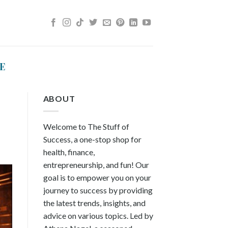
E
ABOUT
Welcome to The Stuff of
Success, a one-stop shop for
health, finance,
entrepreneurship, and fun! Our
goal is to empower you on your
journey to success by providing
the latest trends, insights, and
advice on various topics. Led by