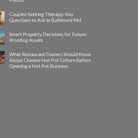
Couples Seeking Therapy: Key
Questions to Ask in Baltimore Md
Smart Property Decisions for Future-
Proofing Assets
What Restaurant Owners Should Know
About Chinese Hot Pot Culture Before
Opening a Hot Pot Business