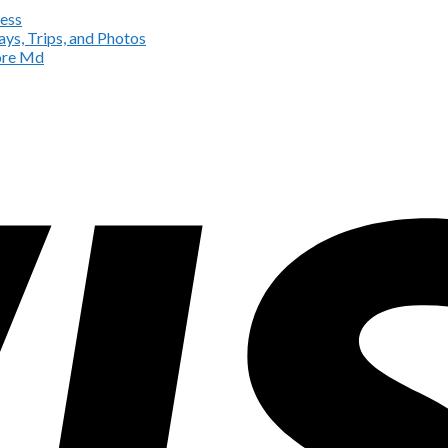
ess
ys, Trips, and Photos
more Md