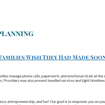
 planning
 Families Wish They Had Made Soo
milies manage phone calls, paperwork, and emotional strain at the 
ces. Providers may also present bundled services and tight timeline
nce, entrepreneurship, and fun! Our goal is to empower you on your 