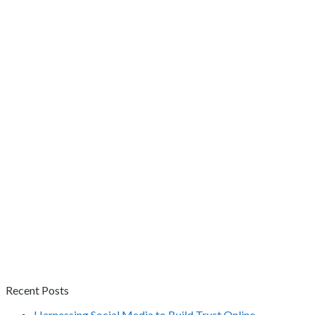
Recent Posts
Harnessing Social Media to Build Trust Online