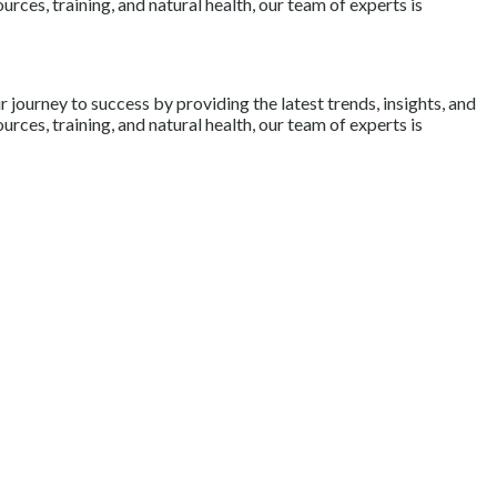
rces, training, and natural health, our team of experts is
journey to success by providing the latest trends, insights, and
rces, training, and natural health, our team of experts is