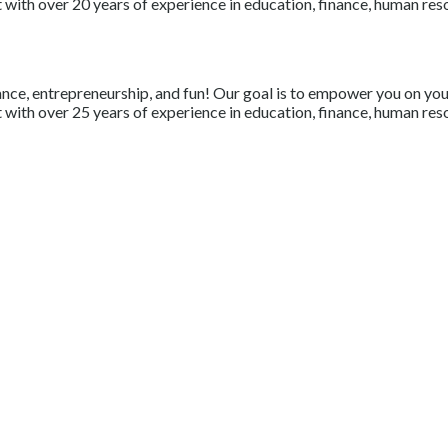
with over 20 years of experience in education, finance, human resou
nce, entrepreneurship, and fun! Our goal is to empower you on your 
with over 25 years of experience in education, finance, human resou