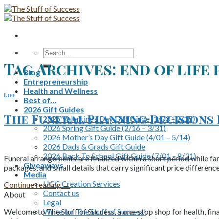
Skip
to
content
Search
for:
Tag Archives:
end of life
Blog
Entrepreneurship
Health and Wellness
Life
Best of…
2026 Gift Guides
The Funeral Planning Decisions
2026 Valentine’s Day Gift Guide (1/03 – 2/15)
2026 Spring Gift Guide (2/16 – 3/31)
2026 Mother’s Day Gift Guide (4/01 – 5/14)
2026 Dads & Grads Gift Guide
2026 Back To School Gift Guide (7/01 – 8/31)
Funeral arrangements are finalized within a short period while fa
Giveaways
packages, and small details that carry significant price differen
Media
UGC Creation Services
Continue reading
→
Contact us
About
Legal
Write for The Stuff of Success!
Welcome to The Stuff of Success, a one-stop shop for health, fina