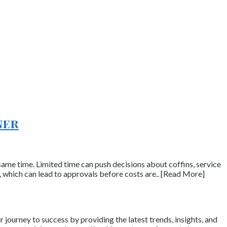
ner
same time. Limited time can push decisions about coffins, service
s, which can lead to approvals before costs are.. [Read More]
journey to success by providing the latest trends, insights, and