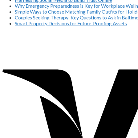
Why Emergency Preparedness is Key for Workplace Welln
Simple Ways to Choose Matching Family Outfits for Holida
Couples Seeking Therapy: Key Questions to Ask in Balti
Smart Property Decisions for Future-Proofing Assets