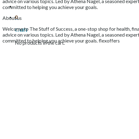
advice on various topics. Led by Athena Nagel, a seasoned expert 
committed to helping you achieve your goals.
0
About us
Welcome to The Stuff of Success, a one-stop shop for health, fina
Cart
advice on various topics. Led by Athena Nagel, a seasoned expert 
committed to helping you achieve your goals. flexoffers
No products in the cart.