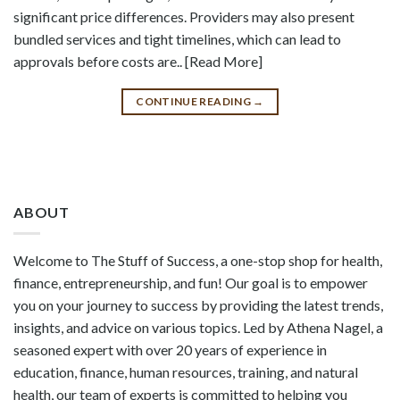
significant price differences. Providers may also present
bundled services and tight timelines, which can lead to
approvals before costs are.. [Read More]
CONTINUE READING
→
ABOUT
Welcome to The Stuff of Success, a one-stop shop for health,
finance, entrepreneurship, and fun! Our goal is to empower
you on your journey to success by providing the latest trends,
insights, and advice on various topics. Led by Athena Nagel, a
seasoned expert with over 20 years of experience in
education, finance, human resources, training, and natural
health, our team of experts is committed to helping you