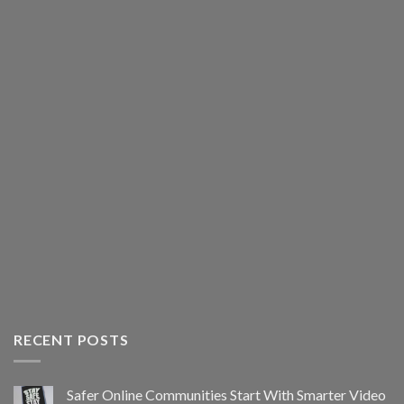
RECENT POSTS
Safer Online Communities Start With Smarter Video