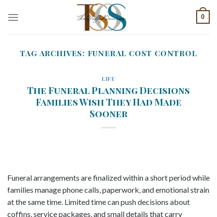
Skip
0
to
content
TAG ARCHIVES:
FUNERAL COST CONTROL
LIFE
The Funeral Planning Decisions
Families Wish They Had Made
Sooner
Funeral arrangements are finalized within a short period while
families manage phone calls, paperwork, and emotional strain
at the same time. Limited time can push decisions about
coffins, service packages, and small details that carry