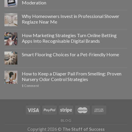
Moderation
Why Homeowners Invest in Professional Shower
Reglaze Near Me
How Marketing Strategies Turn Online Betting
Apps Into Recognisable Digital Brands
Smart Flooring Choices for a Pet-Friendly Home
How to Keep a Diaper Pail From Smelling: Proven
Nursery Odor Control Strategies
1
Comment
BLOG
Copyright 2026 ©
The Stuff of Success