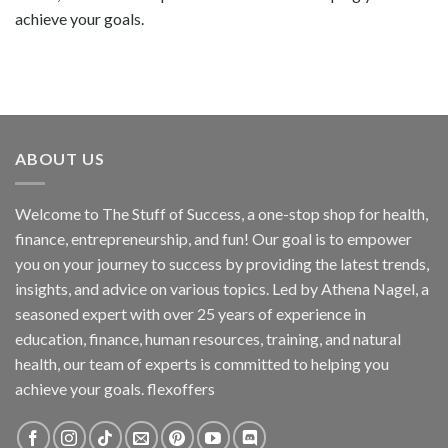
achieve your goals.
ABOUT US
Welcome to The Stuff of Success, a one-stop shop for health,
finance, entrepreneurship, and fun! Our goal is to empower
you on your journey to success by providing the latest trends,
insights, and advice on various topics. Led by Athena Nagel, a
seasoned expert with over 25 years of experience in
education, finance, human resources, training, and natural
health, our team of experts is committed to helping you
achieve your goals. flexoffers