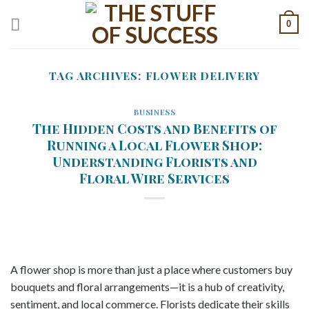
Skip
0
to
content
TAG ARCHIVES:
FLOWER DELIVERY
BUSINESS
The Hidden Costs and Benefits of
Running a Local Flower Shop:
Understanding Florists and
Floral Wire Services
A flower shop is more than just a place where customers buy
bouquets and floral arrangements—it is a hub of creativity,
sentiment, and local commerce. Florists dedicate their skills