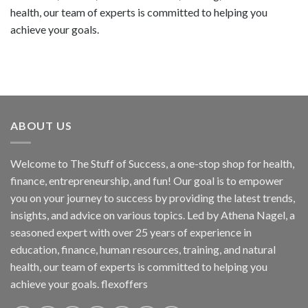
health, our team of experts is committed to helping you
achieve your goals.
ABOUT US
Welcome to The Stuff of Success, a one-stop shop for health,
finance, entrepreneurship, and fun! Our goal is to empower
you on your journey to success by providing the latest trends,
insights, and advice on various topics. Led by Athena Nagel, a
seasoned expert with over 25 years of experience in
education, finance, human resources, training, and natural
health, our team of experts is committed to helping you
achieve your goals. flexoffers