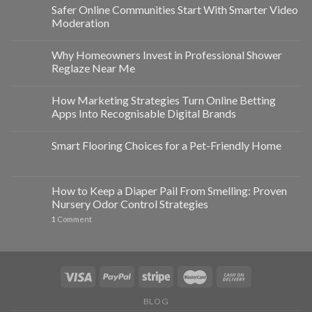
Safer Online Communities Start With Smarter Video
Moderation
Why Homeowners Invest in Professional Shower
Reglaze Near Me
How Marketing Strategies Turn Online Betting
Apps Into Recognisable Digital Brands
Smart Flooring Choices for a Pet-Friendly Home
How to Keep a Diaper Pail From Smelling: Proven
Nursery Odor Control Strategies
1
Comment
BLOG