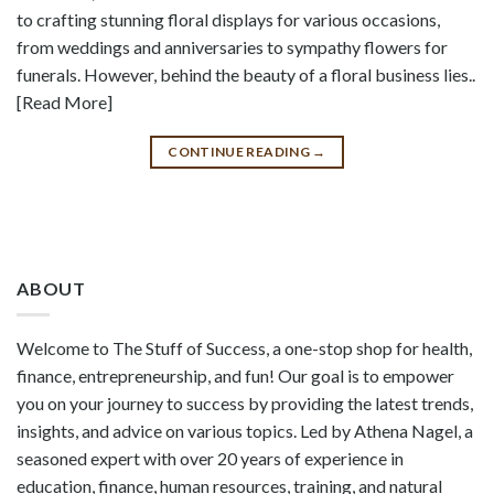
to crafting stunning floral displays for various occasions,
from weddings and anniversaries to sympathy flowers for
funerals. However, behind the beauty of a floral business lies..
[Read More]
CONTINUE READING
→
ABOUT
Welcome to The Stuff of Success, a one-stop shop for health,
finance, entrepreneurship, and fun! Our goal is to empower
you on your journey to success by providing the latest trends,
insights, and advice on various topics. Led by Athena Nagel, a
seasoned expert with over 20 years of experience in
education, finance, human resources, training, and natural