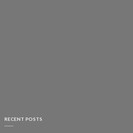
RECENT POSTS