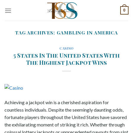
Skip
0
to
content
TAG ARCHIVES:
GAMBLING IN AMERICA
CASINO
5 States In The United States With
The Highest Jackpot Wins
Achieving a jackpot win is a cherished aspiration for
countless individuals. Despite the seemingly daunting odds,
fortunate players throughout the United States have savored
the exhilarating moment of striking it rich. Whether through
colossal lottery jackpots or unprecedented payouts from slot