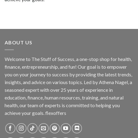
ABOUT US
Welcome to The Stuff of Success, a one-stop shop for health,
finance, entrepreneurship, and fun! Our goal is to empower
you on your journey to success by providing the latest trends,
insights, and advice on various topics. Led by Athena Nagel, a
seasoned expert with over 25 years of experience in
education, finance, human resources, training, and natural
health, our team of experts is committed to helping you
achieve your goals. flexoffers