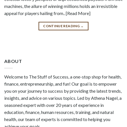
machines, the allure of winning millions holds an irresistible
appeal for players hailing from.. [Read More]
CONTINUE READING
→
ABOUT
Welcome to The Stuff of Success, a one-stop shop for health,
finance, entrepreneurship, and fun! Our goal is to empower
you on your journey to success by providing the latest trends,
insights, and advice on various topics. Led by Athena Nagel, a
seasoned expert with over 20 years of experience in
education, finance, human resources, training, and natural
health, our team of experts is committed to helping you
achieve your goals.