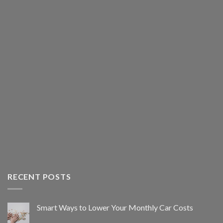
RECENT POSTS
Smart Ways to Lower Your Monthly Car Costs