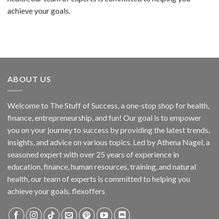
achieve your goals.
ABOUT US
Welcome to The Stuff of Success, a one-stop shop for health,
finance, entrepreneurship, and fun! Our goal is to empower
you on your journey to success by providing the latest trends,
insights, and advice on various topics. Led by Athena Nagel, a
seasoned expert with over 25 years of experience in
education, finance, human resources, training, and natural
health, our team of experts is committed to helping you
achieve your goals. flexoffers