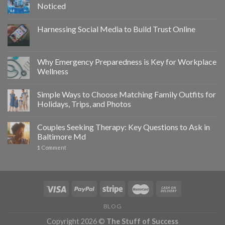
Noticed
Harnessing Social Media to Build Trust Online
Why Emergency Preparedness is Key for Workplace
Wellness
Simple Ways to Choose Matching Family Outfits for
Holidays, Trips, and Photos
Couples Seeking Therapy: Key Questions to Ask in
Baltimore Md
1
Comment
BLOG
Copyright 2026 ©
The Stuff of Success