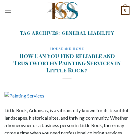
Skip
0
to
content
TAG ARCHIVES:
GENERAL LIABILITY
HOUSE AND HOME
How Can You Find Reliable and
Trustworthy Painting Services in
Little Rock?
Little Rock, Arkansas, is a vibrant city known for its beautiful
landscapes, historical sites, and thriving community. Whether
a homeowner or a business person in Little Rock, there may
come a time when you need professional coloring services.