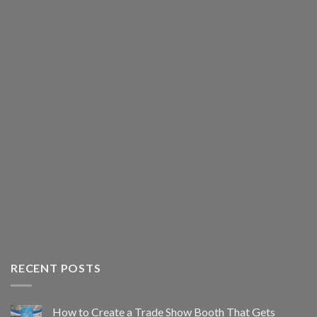
RECENT POSTS
How to Create a Trade Show Booth That Gets