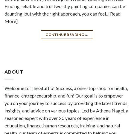
Finding reliable and trustworthy painting companies can be
daunting, but with the right approach, you can feel.. [Read
More]
CONTINUE READING
→
ABOUT
Welcome to The Stuff of Success, a one-stop shop for health,
finance, entrepreneurship, and fun! Our goal is to empower
you on your journey to success by providing the latest trends,
insights, and advice on various topics. Led by Athena Nagel, a
seasoned expert with over 20 years of experience in
education, finance, human resources, training, and natural
health, our team of experts is committed to helping you