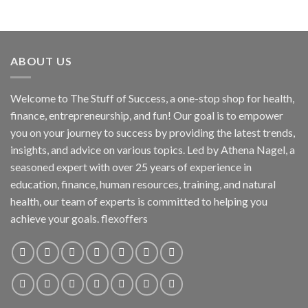
ABOUT US
Welcome to The Stuff of Success, a one-stop shop for health,
finance, entrepreneurship, and fun! Our goal is to empower
you on your journey to success by providing the latest trends,
insights, and advice on various topics. Led by Athena Nagel, a
seasoned expert with over 25 years of experience in
education, finance, human resources, training, and natural
health, our team of experts is committed to helping you
achieve your goals. flexoffers