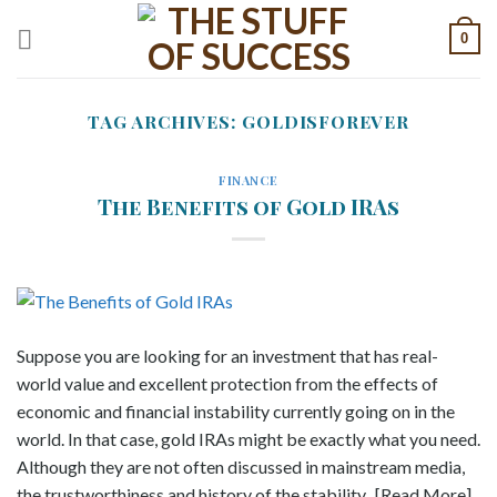
Skip
0
to
content
TAG ARCHIVES:
GOLDISFOREVER
FINANCE
The Benefits of Gold IRAs
Suppose you are looking for an investment that has real-
world value and excellent protection from the effects of
economic and financial instability currently going on in the
world. In that case, gold IRAs might be exactly what you need.
Although they are not often discussed in mainstream media,
the trustworthiness and history of the stability.. [Read More]