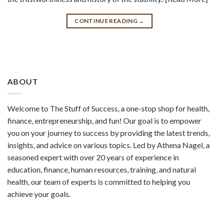
CONTINUE READING
→
ABOUT
Welcome to The Stuff of Success, a one-stop shop for health,
finance, entrepreneurship, and fun! Our goal is to empower
you on your journey to success by providing the latest trends,
insights, and advice on various topics. Led by Athena Nagel, a
seasoned expert with over 20 years of experience in
education, finance, human resources, training, and natural
health, our team of experts is committed to helping you
achieve your goals.