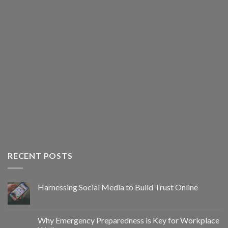
RECENT POSTS
Harnessing Social Media to Build Trust Online
Why Emergency Preparedness is Key for Workplace