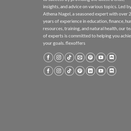
insights, and advice on various topics. Led b
Athena Nagel, a seasoned expert with over 
years of experience in education, finance, h
resources, training, and natural health, our t
of experts is committed to helping you achi
your goals. flexoffers