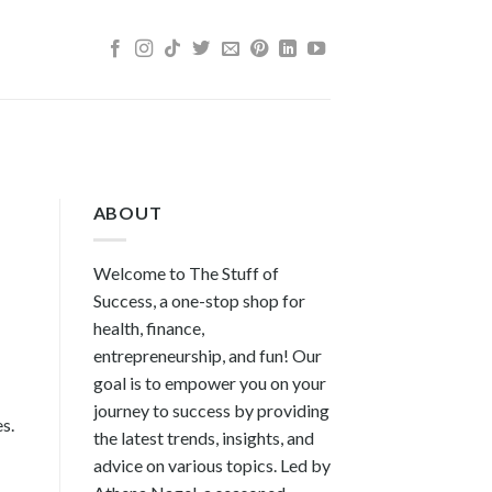
ABOUT
Welcome to The Stuff of
Success, a one-stop shop for
health, finance,
entrepreneurship, and fun! Our
goal is to empower you on your
journey to success by providing
s.
the latest trends, insights, and
advice on various topics. Led by