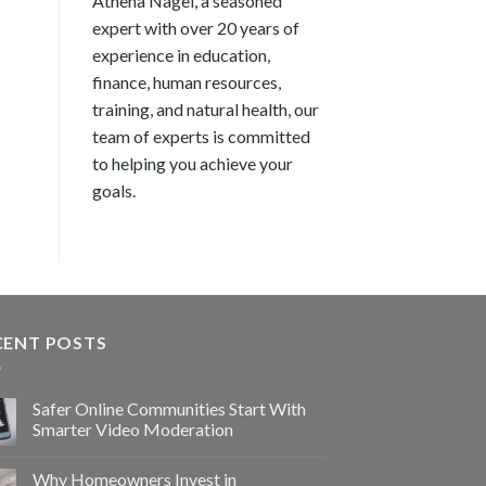
Athena Nagel, a seasoned
expert with over 20 years of
experience in education,
finance, human resources,
training, and natural health, our
team of experts is committed
to helping you achieve your
goals.
CENT POSTS
Safer Online Communities Start With
Smarter Video Moderation
Why Homeowners Invest in