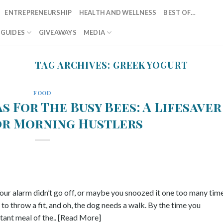
ENTREPRENEURSHIP
HEALTH AND WELLNESS
BEST OF…
T GUIDES
GIVEAWAYS
MEDIA
TAG ARCHIVES:
GREEK YOGURT
FOOD
s For The Busy Bees: A Lifesaver
or Morning Hustlers
ur alarm didn’t go off, or maybe you snoozed it one too many time
to throw a fit, and oh, the dog needs a walk. By the time you
ant meal of the.. [Read More]