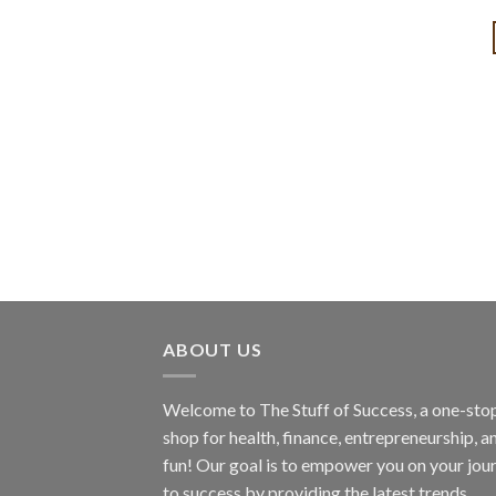
ABOUT US
Welcome to The Stuff of Success, a one-sto
shop for health, finance, entrepreneurship, a
fun! Our goal is to empower you on your jou
to success by providing the latest trends,