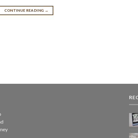
CONTINUE READING
→
RE
p
nd
rney