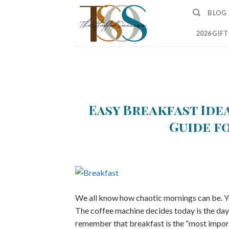
Skip
BLOG
to
content
2026 GIF
Easy Breakfast Idea
Guide f
We all know how chaotic mornings can be. Yo
The coffee machine decides today is the day 
remember that breakfast is the “most import