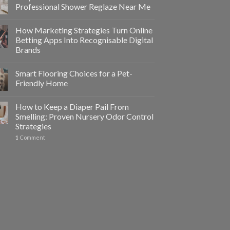
Professional Shower Reglaze Near Me
How Marketing Strategies Turn Online
Betting Apps Into Recognisable Digital
Brands
Smart Flooring Choices for a Pet-
Friendly Home
How to Keep a Diaper Pail From
Smelling: Proven Nursery Odor Control
Strategies
1
Comment