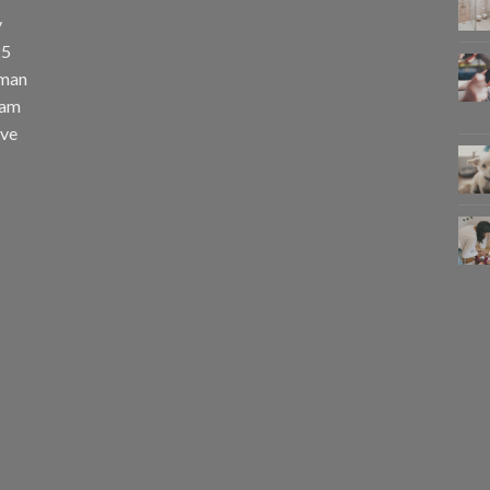
y
25
uman
eam
eve