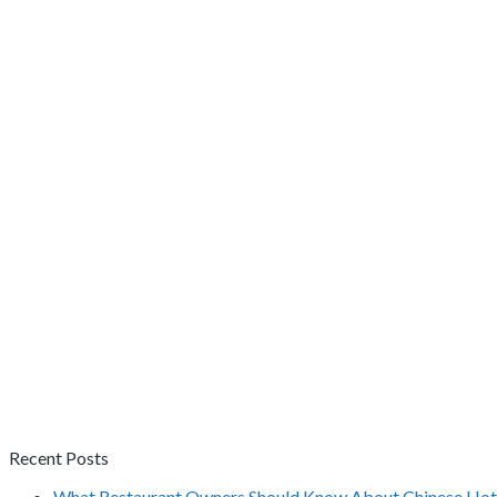
Recent Posts
What Restaurant Owners Should Know About Chinese Hot 