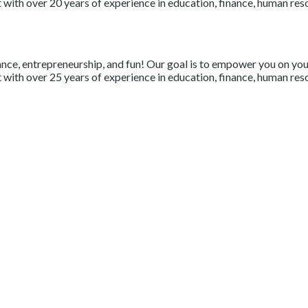
with over 20 years of experience in education, finance, human resou
nce, entrepreneurship, and fun! Our goal is to empower you on your 
with over 25 years of experience in education, finance, human resou