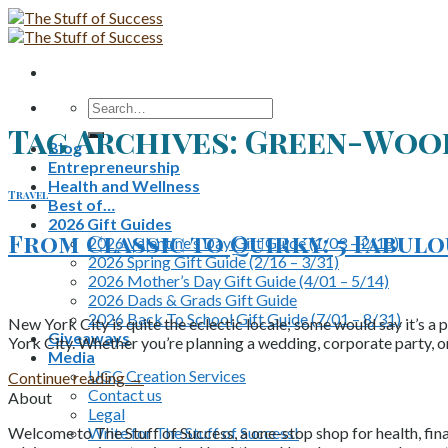
Skip
to
content
Search
for:
Tag Archives:
Green-Woo
Blog
Entrepreneurship
Health and Wellness
Travel
Best of…
2026 Gift Guides
From Classic to Quirky: 5 Fabul
2026 Valentine’s Day Gift Guide (1/03 – 2/15)
2026 Spring Gift Guide (2/16 – 3/31)
2026 Mother’s Day Gift Guide (4/01 – 5/14)
2026 Dads & Grads Gift Guide
2026 Back To School Gift Guide (7/01 – 8/31)
New York City is quite the eclectic locale; some would say it’s a 
Giveaways
York City. Whether you’re planning a wedding, corporate party, o
Media
UGC Creation Services
Continue reading
→
Contact us
About
Legal
Write for The Stuff of Success!
Welcome to The Stuff of Success, a one-stop shop for health, fina