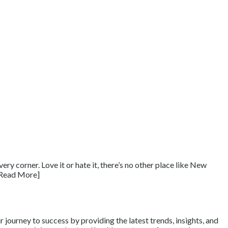
ry corner. Love it or hate it, there’s no other place like New
 [Read More]
journey to success by providing the latest trends, insights, and