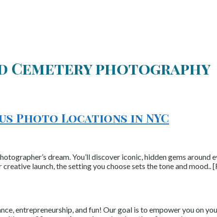
d Cemetery photography
ous Photo Locations in NYC
photographer’s dream. You’ll discover iconic, hidden gems around eve
r creative launch, the setting you choose sets the tone and mood..
nce, entrepreneurship, and fun! Our goal is to empower you on your 