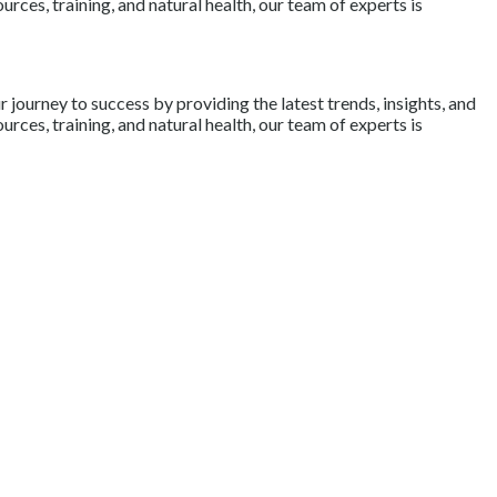
rces, training, and natural health, our team of experts is
journey to success by providing the latest trends, insights, and
rces, training, and natural health, our team of experts is