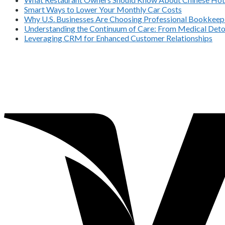
Smart Ways to Lower Your Monthly Car Costs
Why U.S. Businesses Are Choosing Professional Bookkeepi
Understanding the Continuum of Care: From Medical Deto
Leveraging CRM for Enhanced Customer Relationships