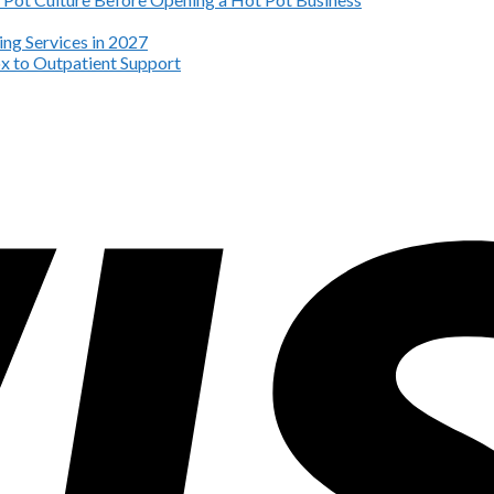
ng Services in 2027
x to Outpatient Support