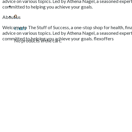
advice on various topics. Led by Athena Nagel, a seasoned expert 
committed to helping you achieve your goals.
0
About us
Welcome to The Stuff of Success, a one-stop shop for health, fina
Cart
advice on various topics. Led by Athena Nagel, a seasoned expert 
committed to helping you achieve your goals. flexoffers
No products in the cart.