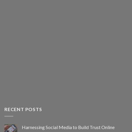
RECENT POSTS
Harnessing Social Media to Build Trust Online