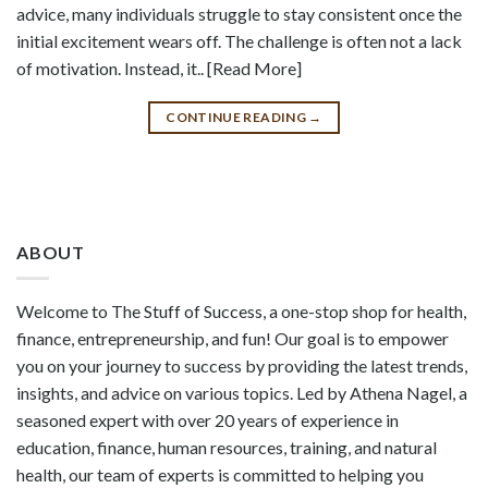
advice, many individuals struggle to stay consistent once the
initial excitement wears off. The challenge is often not a lack
of motivation. Instead, it.. [Read More]
CONTINUE READING
→
ABOUT
Welcome to The Stuff of Success, a one-stop shop for health,
finance, entrepreneurship, and fun! Our goal is to empower
you on your journey to success by providing the latest trends,
insights, and advice on various topics. Led by Athena Nagel, a
seasoned expert with over 20 years of experience in
education, finance, human resources, training, and natural
health, our team of experts is committed to helping you