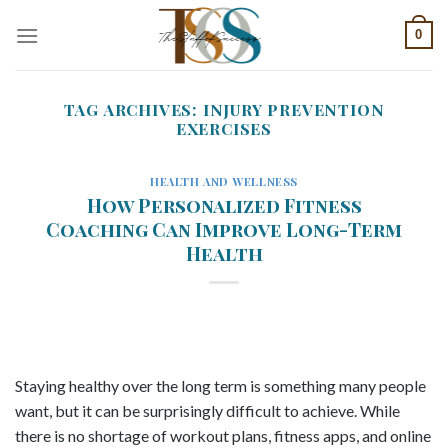
Skip
0
to
content
TAG ARCHIVES:
INJURY PREVENTION
EXERCISES
HEALTH AND WELLNESS
How Personalized Fitness
Coaching Can Improve Long-Term
Health
Staying healthy over the long term is something many people
want, but it can be surprisingly difficult to achieve. While
there is no shortage of workout plans, fitness apps, and online