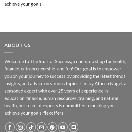
achieve your goals.
ABOUT US
Welcome to The Stuff of Success, a one-stop shop for health,
finance, entrepreneurship, and fun! Our goal is to empower
you on your journey to success by providing the latest trends,
insights, and advice on various topics. Led by Athena Nagel, a
seasoned expert with over 25 years of experience in
education, finance, human resources, training, and natural
health, our team of experts is committed to helping you
achieve your goals. flexoffers