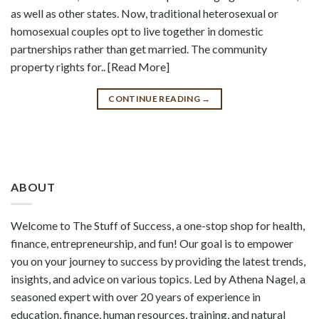
as well as other states. Now, traditional heterosexual or
homosexual couples opt to live together in domestic
partnerships rather than get married. The community
property rights for.. [Read More]
CONTINUE READING
→
ABOUT
Welcome to The Stuff of Success, a one-stop shop for health,
finance, entrepreneurship, and fun! Our goal is to empower
you on your journey to success by providing the latest trends,
insights, and advice on various topics. Led by Athena Nagel, a
seasoned expert with over 20 years of experience in
education, finance, human resources, training, and natural