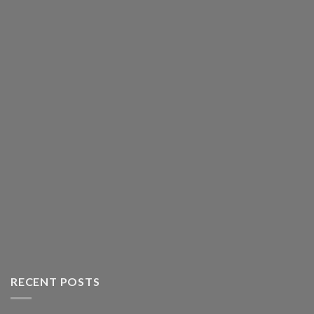
RECENT POSTS