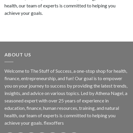
health, our team of experts is committed to helping you
achieve your goals.
ABOUT US
Welcome to The Stuff of Success, a one-stop shop for health,
finance, entrepreneurship, and fun! Our goal is to empower
you on your journey to success by providing the latest trends,
insights, and advice on various topics. Led by Athena Nagel, a
seasoned expert with over 25 years of experience in
education, finance, human resources, training, and natural
health, our team of experts is committed to helping you
achieve your goals. flexoffers