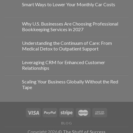
Smart Ways to Lower Your Monthly Car Costs
Why U.S. Businesses Are Choosing Professional
Bookkeeping Services in 2027
Understanding the Continuum of Care: From
Medical Detox to Outpatient Support
Leveraging CRM for Enhanced Customer
Relationships
Scaling Your Business Globally Without the Red
Tape
BLOG
Copyright 2026 ©
The Stuff of Success