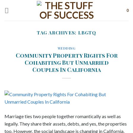
Skip
to
0
content
TAG ARCHIVES:
LBGTQ
WEDDING
Community Property Rights For
Cohabiting But Unmarried
Couples In California
Marriage ties two people together romantically as well as
legally. They share their assets, debts, and yes, the properties
too. However, the social landscape is changing in California,