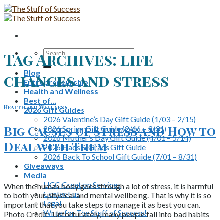
Skip
to
content
Search
Tag Archives:
life
for:
Blog
changes and stress
Entrepreneurship
Health and Wellness
Best of…
Health and Wellness
2026 Gift Guides
2026 Valentine’s Day Gift Guide (1/03 – 2/15)
Big Causes of Stress and How to
2026 Spring Gift Guide (2/16 – 3/31)
2026 Mother’s Day Gift Guide (4/01 – 5/14)
Deal with Them
2026 Dads & Grads Gift Guide
2026 Back To School Gift Guide (7/01 – 8/31)
Giveaways
Media
UGC Creation Services
When the human body goes through a lot of stress, it is harmful
Contact us
to both your physical and mental wellbeing. That is why it is so
Legal
important that you take steps to manage it as best you can.
Write for The Stuff of Success!
Photo Credit Unfortunately, many people fall into bad habits