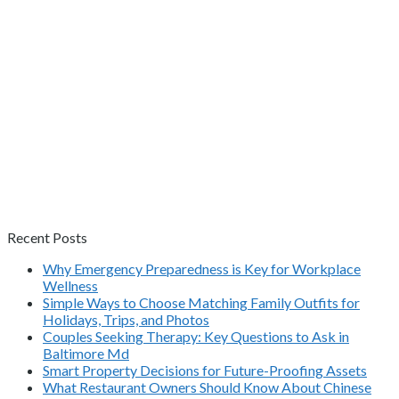
Recent Posts
Why Emergency Preparedness is Key for Workplace
Wellness
Simple Ways to Choose Matching Family Outfits for
Holidays, Trips, and Photos
Couples Seeking Therapy: Key Questions to Ask in
Baltimore Md
Smart Property Decisions for Future-Proofing Assets
What Restaurant Owners Should Know About Chinese