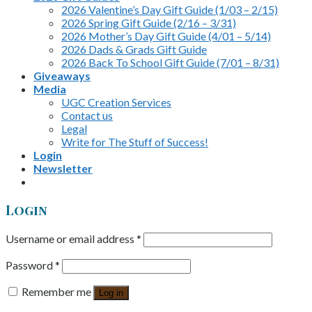
2026 Valentine’s Day Gift Guide (1/03 – 2/15)
2026 Spring Gift Guide (2/16 – 3/31)
2026 Mother’s Day Gift Guide (4/01 – 5/14)
2026 Dads & Grads Gift Guide
2026 Back To School Gift Guide (7/01 – 8/31)
Giveaways
Media
UGC Creation Services
Contact us
Legal
Write for The Stuff of Success!
Login
Newsletter
Login
Username or email address
*
Password
*
Remember me
Log in