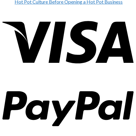
Hot Pot Culture Before Opening a Hot Pot Business