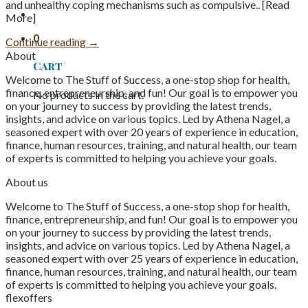
and unhealthy coping mechanisms such as compulsive.. [Read
More]
0
Continue reading
→
About
Cart
Welcome to The Stuff of Success, a one-stop shop for health,
finance, entrepreneurship, and fun! Our goal is to empower you
No products in the cart.
on your journey to success by providing the latest trends,
insights, and advice on various topics. Led by Athena Nagel, a
seasoned expert with over 20 years of experience in education,
finance, human resources, training, and natural health, our team
of experts is committed to helping you achieve your goals.
About us
Welcome to The Stuff of Success, a one-stop shop for health,
finance, entrepreneurship, and fun! Our goal is to empower you
on your journey to success by providing the latest trends,
insights, and advice on various topics. Led by Athena Nagel, a
seasoned expert with over 25 years of experience in education,
finance, human resources, training, and natural health, our team
of experts is committed to helping you achieve your goals.
flexoffers