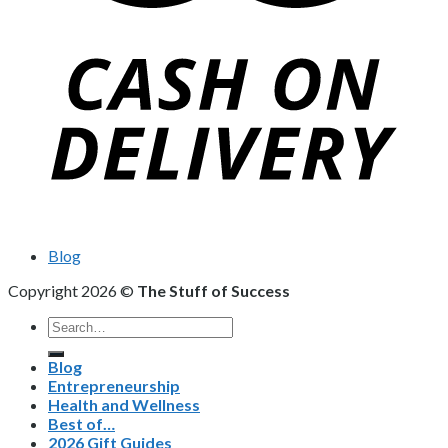
Blog
Copyright 2026 ©
The Stuff of Success
Search
for:
Blog
Entrepreneurship
Health and Wellness
Best of…
2026 Gift Guides