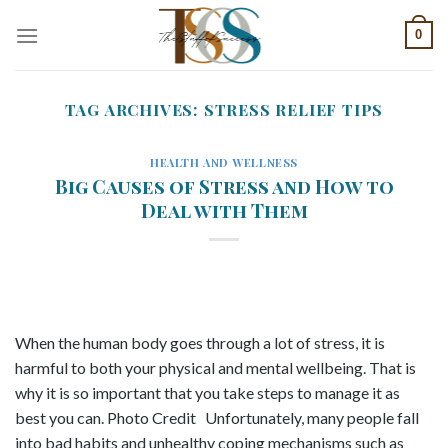
Skip
0
to
content
TAG ARCHIVES:
STRESS RELIEF TIPS
HEALTH AND WELLNESS
Big Causes of Stress and How to
Deal with Them
When the human body goes through a lot of stress, it is
harmful to both your physical and mental wellbeing. That is
why it is so important that you take steps to manage it as
best you can. Photo Credit Unfortunately, many people fall
into bad habits and unhealthy coping mechanisms such as