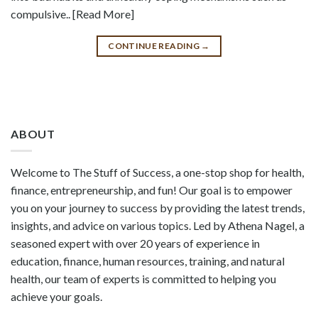
compulsive.. [Read More]
CONTINUE READING
→
ABOUT
Welcome to The Stuff of Success, a one-stop shop for health,
finance, entrepreneurship, and fun! Our goal is to empower
you on your journey to success by providing the latest trends,
insights, and advice on various topics. Led by Athena Nagel, a
seasoned expert with over 20 years of experience in
education, finance, human resources, training, and natural
health, our team of experts is committed to helping you
achieve your goals.