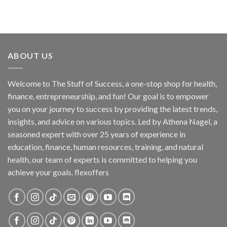
ABOUT US
Welcome to The Stuff of Success, a one-stop shop for health,
finance, entrepreneurship, and fun! Our goal is to empower
you on your journey to success by providing the latest trends,
insights, and advice on various topics. Led by Athena Nagel, a
seasoned expert with over 25 years of experience in
education, finance, human resources, training, and natural
health, our team of experts is committed to helping you
achieve your goals. flexoffers