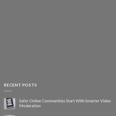
RECENT POSTS
Safer Online Communities Start With Smarter Video
Moderation