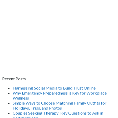
Recent Posts
Harnessing Social Media to Build Trust Online
Why Emergency Preparedness is Key for Workplace
Wellness
Simple Ways to Choose Matching Family Outfits for
Holidays, Trips, and Photos
Couples Seeking Therapy: Key Questions to Ask in
Baltimore Md