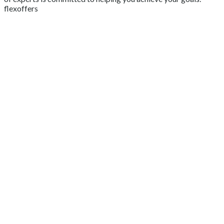
flexoffers