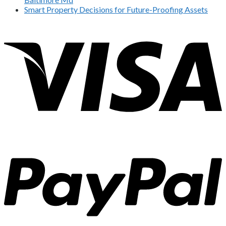
Smart Property Decisions for Future-Proofing Assets