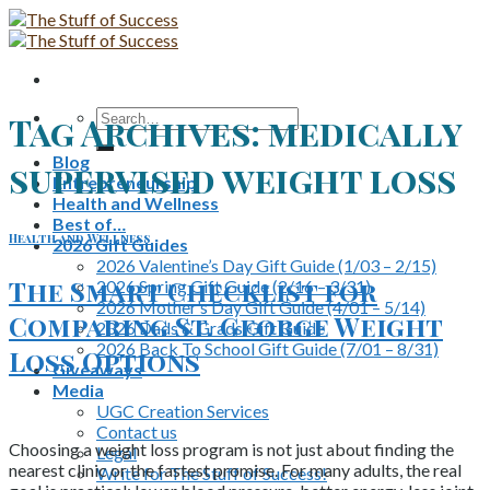
Skip
to
content
Search
Tag Archives:
medically
for:
Blog
supervised weight loss
Entrepreneurship
Health and Wellness
Best of…
Health and Wellness
2026 Gift Guides
2026 Valentine’s Day Gift Guide (1/03 – 2/15)
The Smart Checklist for
2026 Spring Gift Guide (2/16 – 3/31)
2026 Mother’s Day Gift Guide (4/01 – 5/14)
Comparing St. George Weight
2026 Dads & Grads Gift Guide
2026 Back To School Gift Guide (7/01 – 8/31)
Loss Options
Giveaways
Media
UGC Creation Services
Contact us
Choosing a weight loss program is not just about finding the
Legal
nearest clinic or the fastest promise. For many adults, the real
Write for The Stuff of Success!