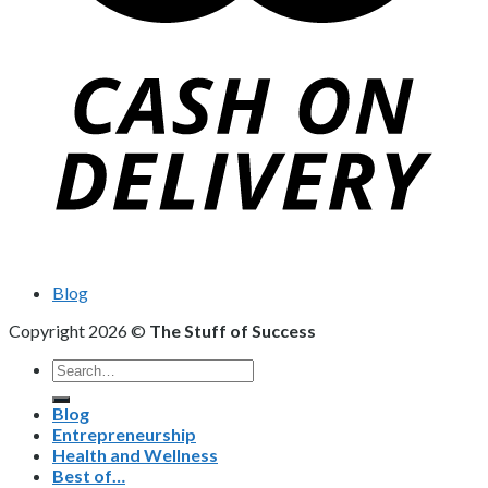
Blog
Copyright 2026 ©
The Stuff of Success
Search
for:
Blog
Entrepreneurship
Health and Wellness
Best of…