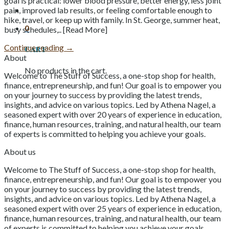
goal is practical: lower blood pressure, better energy, less joint
pain, improved lab results, or feeling comfortable enough to
hike, travel, or keep up with family. In St. George, summer heat,
0
busy schedules,.. [Read More]
Continue reading
→
Cart
About
No products in the cart.
Welcome to The Stuff of Success, a one-stop shop for health,
finance, entrepreneurship, and fun! Our goal is to empower you
on your journey to success by providing the latest trends,
insights, and advice on various topics. Led by Athena Nagel, a
seasoned expert with over 20 years of experience in education,
finance, human resources, training, and natural health, our team
of experts is committed to helping you achieve your goals.
About us
Welcome to The Stuff of Success, a one-stop shop for health,
finance, entrepreneurship, and fun! Our goal is to empower you
on your journey to success by providing the latest trends,
insights, and advice on various topics. Led by Athena Nagel, a
seasoned expert with over 25 years of experience in education,
finance, human resources, training, and natural health, our team
of experts is committed to helping you achieve your goals.