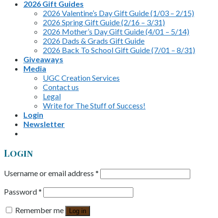
2026 Gift Guides
2026 Valentine’s Day Gift Guide (1/03 – 2/15)
2026 Spring Gift Guide (2/16 – 3/31)
2026 Mother’s Day Gift Guide (4/01 – 5/14)
2026 Dads & Grads Gift Guide
2026 Back To School Gift Guide (7/01 – 8/31)
Giveaways
Media
UGC Creation Services
Contact us
Legal
Write for The Stuff of Success!
Login
Newsletter
Login
Username or email address
*
Password
*
Remember me
Log in