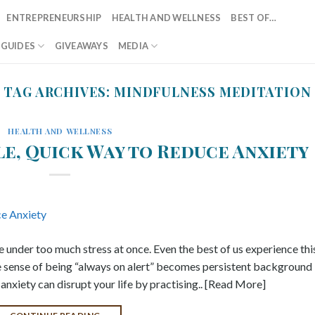
ENTREPRENEURSHIP
HEALTH AND WELLNESS
BEST OF…
T GUIDES
GIVEAWAYS
MEDIA
TAG ARCHIVES:
MINDFULNESS MEDITATION
HEALTH AND WELLNESS
le, Quick Way to Reduce Anxiety
e under too much stress at once. Even the best of us experience thi
e sense of being “always on alert” becomes persistent background
anxiety can disrupt your life by practising.. [Read More]