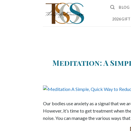
Skip
BLOG
to
content
2026 GIF
Meditation: A Simp
Our bodies use anxiety as a signal that we ar
However, it’s time to get treatment when th
noise. You can manage the various ways that 