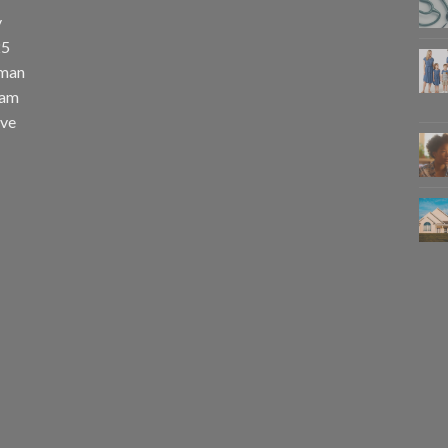
y
25
uman
eam
eve