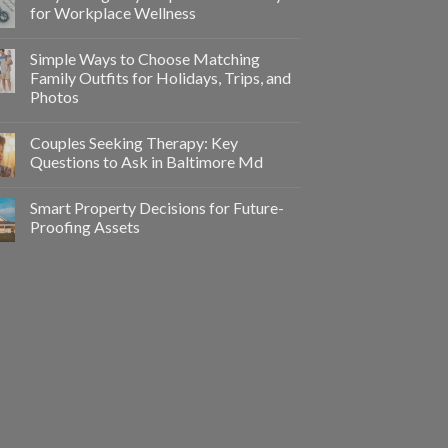
for Workplace Wellness
Simple Ways to Choose Matching
Family Outfits for Holidays, Trips, and
Photos
Couples Seeking Therapy: Key
Questions to Ask in Baltimore Md
Smart Property Decisions for Future-
Proofing Assets