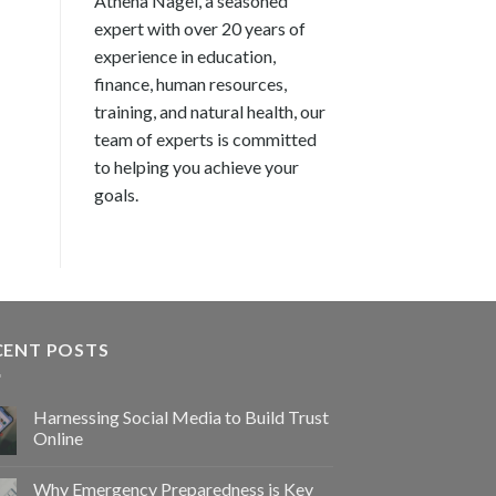
Athena Nagel, a seasoned
expert with over 20 years of
experience in education,
finance, human resources,
training, and natural health, our
team of experts is committed
to helping you achieve your
goals.
CENT POSTS
Harnessing Social Media to Build Trust
Online
Why Emergency Preparedness is Key