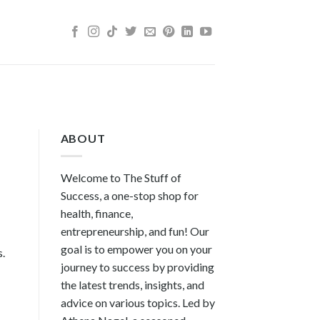
ABOUT
Welcome to The Stuff of
Success, a one-stop shop for
health, finance,
entrepreneurship, and fun! Our
goal is to empower you on your
s.
journey to success by providing
the latest trends, insights, and
advice on various topics. Led by