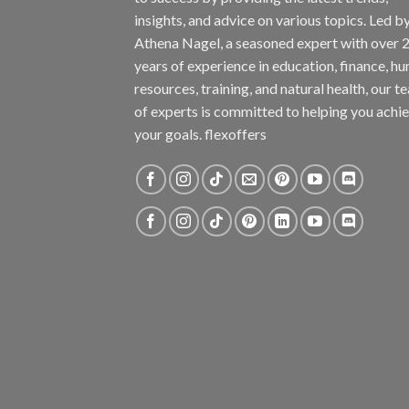
insights, and advice on various topics. Led b
Athena Nagel, a seasoned expert with over 
years of experience in education, finance, h
resources, training, and natural health, our t
of experts is committed to helping you achi
your goals. flexoffers