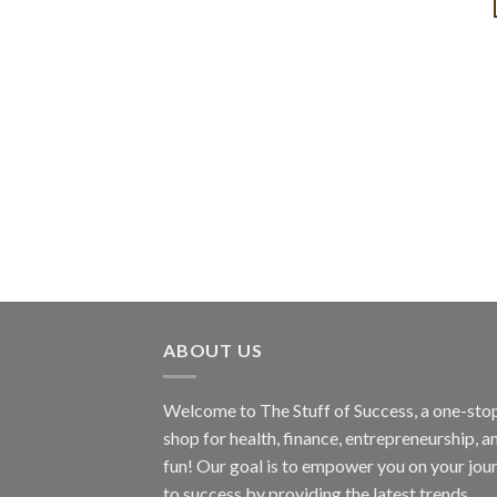
ABOUT US
Welcome to The Stuff of Success, a one-sto
shop for health, finance, entrepreneurship, a
fun! Our goal is to empower you on your jou
to success by providing the latest trends,