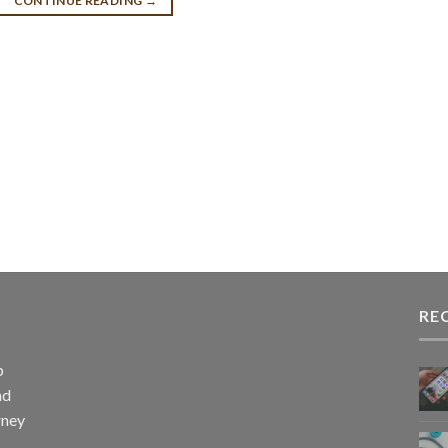
CONTINUE READING
→
RE
p
nd
rney