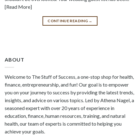
[Read More]
CONTINUE READING
→
ABOUT
Welcome to The Stuff of Success, a one-stop shop for health,
finance, entrepreneurship, and fun! Our goal is to empower
you on your journey to success by providing the latest trends,
insights, and advice on various topics. Led by Athena Nagel, a
seasoned expert with over 20 years of experience in
education, finance, human resources, training, and natural
health, our team of experts is committed to helping you
achieve your goals.