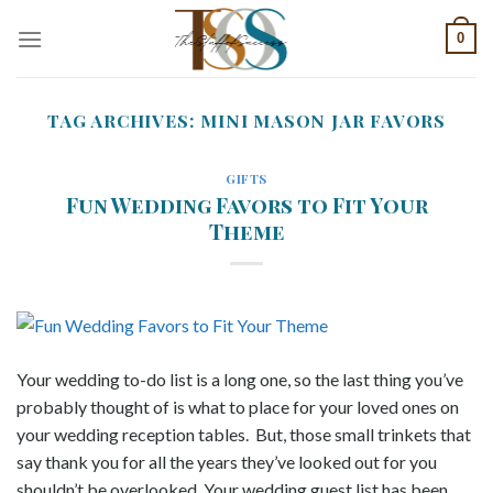
Skip
0
to
content
TAG ARCHIVES:
MINI MASON JAR FAVORS
GIFTS
Fun Wedding Favors to Fit Your
Theme
Your wedding to-do list is a long one, so the last thing you’ve
probably thought of is what to place for your loved ones on
your wedding reception tables. But, those small trinkets that
say thank you for all the years they’ve looked out for you
shouldn’t be overlooked. Your wedding guest list has been..