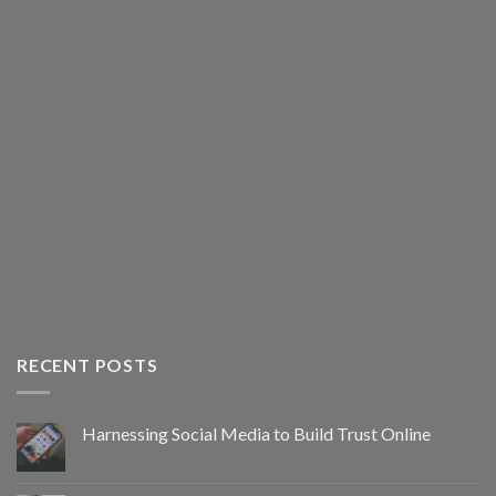
RECENT POSTS
Harnessing Social Media to Build Trust Online