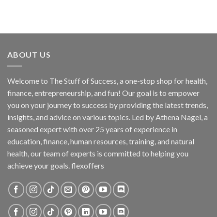
ABOUT US
Welcome to The Stuff of Success, a one-stop shop for health,
finance, entrepreneurship, and fun! Our goal is to empower
you on your journey to success by providing the latest trends,
insights, and advice on various topics. Led by Athena Nagel, a
seasoned expert with over 25 years of experience in
education, finance, human resources, training, and natural
health, our team of experts is committed to helping you
achieve your goals. flexoffers