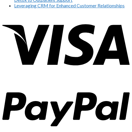
Leveraging CRM for Enhanced Customer Relationships