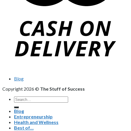
Blog
Copyright 2026 ©
The Stuff of Success
Search
for:
Blog
Entrepreneurship
Health and Wellness
Best of…