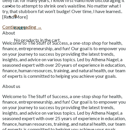
belly fat for many years, I know first-hand how discouraging it
can be to attempt to shrink one’s waistline. No matter what I
try, that stubborn fat won’t budge! Over time, I have learned..
0
[Read More]
Continue reading
→
Cart
About
No products in the cart.
Welcome to The Stuff of Success, a one-stop shop for health,
finance, entrepreneurship, and fun! Our goal is to empower you
on your journey to success by providing the latest trends,
insights, and advice on various topics. Led by Athena Nagel, a
seasoned expert with over 20 years of experience in education,
finance, human resources, training, and natural health, our team
of experts is committed to helping you achieve your goals.
About us
Welcome to The Stuff of Success, a one-stop shop for health,
finance, entrepreneurship, and fun! Our goal is to empower you
on your journey to success by providing the latest trends,
insights, and advice on various topics. Led by Athena Nagel, a
seasoned expert with over 25 years of experience in education,
finance, human resources, training, and natural health, our team
of experts is committed to helping you achieve your goals.