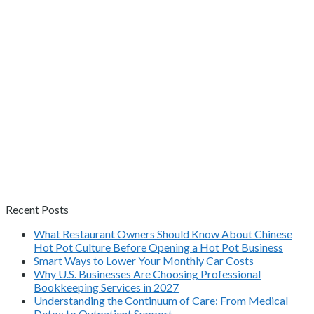
Recent Posts
What Restaurant Owners Should Know About Chinese
Hot Pot Culture Before Opening a Hot Pot Business
Smart Ways to Lower Your Monthly Car Costs
Why U.S. Businesses Are Choosing Professional
Bookkeeping Services in 2027
Understanding the Continuum of Care: From Medical
Detox to Outpatient Support