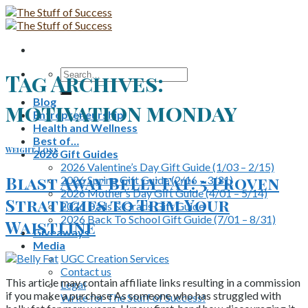
Skip
to
content
Search
Tag Archives:
for:
Blog
motivation monday
Entrepreneurship
Health and Wellness
Best of…
Weight Loss
2026 Gift Guides
2026 Valentine’s Day Gift Guide (1/03 – 2/15)
Blast Away Belly Fat: 5 Proven
2026 Spring Gift Guide (2/16 – 3/31)
2026 Mother’s Day Gift Guide (4/01 – 5/14)
Strategies to Trim Your
2026 Dads & Grads Gift Guide
2026 Back To School Gift Guide (7/01 – 8/31)
Waistline
Giveaways
Media
UGC Creation Services
Contact us
This article may contain affiliate links resulting in a commission
Legal
if you make a purchase As someone who has struggled with
Write for The Stuff of Success!