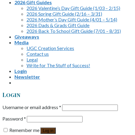
2026 Gift Guides
2026 Valentine’s Day Gift Guide (1/03 – 2/15)
2026 Spring Gift Guide (2/16 – 3/31)
2026 Mother’s Day Gift Guide (4/01 – 5/14)
2026 Dads & Grads Gift Guide
2026 Back To School Gift Guide (7/01 – 8/31)
Giveaways
Media
UGC Creation Services
Contact us
Legal
Write for The Stuff of Success!
Login
Newsletter
Login
Username or email address
*
Password
*
Remember me
Log in