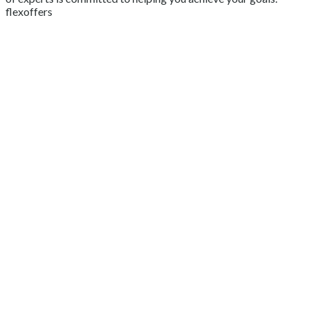
flexoffers