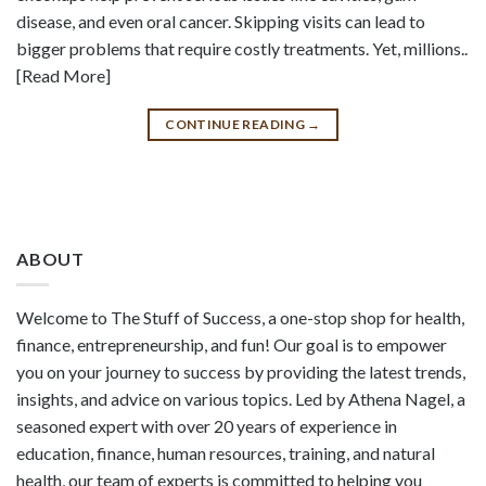
disease, and even oral cancer. Skipping visits can lead to
bigger problems that require costly treatments. Yet, millions..
[Read More]
CONTINUE READING
→
ABOUT
Welcome to The Stuff of Success, a one-stop shop for health,
finance, entrepreneurship, and fun! Our goal is to empower
you on your journey to success by providing the latest trends,
insights, and advice on various topics. Led by Athena Nagel, a
seasoned expert with over 20 years of experience in
education, finance, human resources, training, and natural
health, our team of experts is committed to helping you