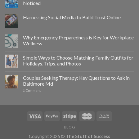
Noticed
Harnessing Social Media to Build Trust Online
Why Emergency Preparedness is Key for Workplace
Wellness
Simple Ways to Choose Matching Family Outfits for
Holidays, Trips, and Photos
Couples Seeking Therapy: Key Questions to Ask in
Baltimore Md
1
Comment
BLOG
Copyright 2026 ©
The Stuff of Success