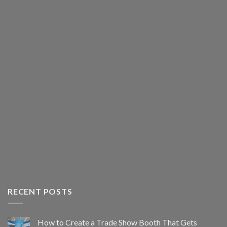
RECENT POSTS
How to Create a Trade Show Booth That Gets