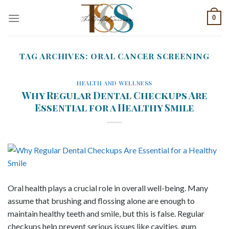
Skip
0
to
content
TAG ARCHIVES:
ORAL CANCER SCREENING
HEALTH AND WELLNESS
Why Regular Dental Checkups Are
Essential for a Healthy Smile
Oral health plays a crucial role in overall well-being. Many
assume that brushing and flossing alone are enough to
maintain healthy teeth and smile, but this is false. Regular
checkups help prevent serious issues like cavities, gum