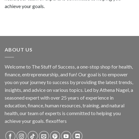
achieve your goals.
ABOUT US
Welcome to The Stuff of Success, a one-stop shop for health,
finance, entrepreneurship, and fun! Our goal is to empower
you on your journey to success by providing the latest trends,
insights, and advice on various topics. Led by Athena Nagel, a
seasoned expert with over 25 years of experience in
education, finance, human resources, training, and natural
health, our team of experts is committed to helping you
achieve your goals. flexoffers