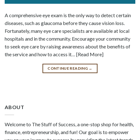
A comprehensive eye exam is the only way to detect certain
diseases, such as glaucoma before they cause vision loss.
Fortunately, many eye care specialists are available at local
hospitals and in the community. Encourage your community
to seek eye care by raising awareness about the benefits of
the service and how to access it… [Read More]
CONTINUE READING
→
ABOUT
Welcome to The Stuff of Success, a one-stop shop for health,
finance, entrepreneurship, and fun! Our goal is to empower
you on your journey to success by providing the latest trends,