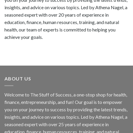
insights, and advice on various topics. Led by Athena Nagel, a
seasoned expert with over 20 years of experience in
education, finance, human resources, training, and natural
health, our team of experts is committed to helping you
achieve your goals.
ABOUT US
Welcome to The Stuff of Success, a one-stop shop for health,
finance, entrepreneurship, and fun! Our goal is to empower
you on your journey to success by providing the latest trends,
insights, and advice on various topics. Led by Athena Nagel, a
seasoned expert with over 25 years of experience in
education, finance, human resources, training, and natural