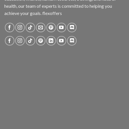
health, our team of experts is committed to helping you
achieve your goals. flexoffers