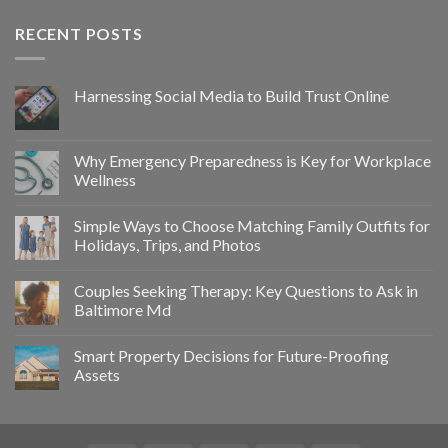
RECENT POSTS
Harnessing Social Media to Build Trust Online
Why Emergency Preparedness is Key for Workplace
Wellness
Simple Ways to Choose Matching Family Outfits for
Holidays, Trips, and Photos
Couples Seeking Therapy: Key Questions to Ask in
Baltimore Md
Smart Property Decisions for Future-Proofing
Assets