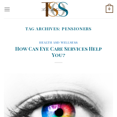
Skip
0
to
content
TAG ARCHIVES:
PENSIONERS
HEALTH AND WELLNESS
How Can Eye Care Services Help
You?