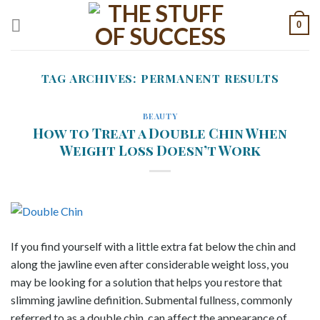
Skip
0
to
content
TAG ARCHIVES:
PERMANENT RESULTS
BEAUTY
How to Treat a Double Chin When
Weight Loss Doesn’t Work
If you find yourself with a little extra fat below the chin and
along the jawline even after considerable weight loss, you
may be looking for a solution that helps you restore that
slimming jawline definition. Submental fullness, commonly
referred to as a double chin, can affect the appearance of