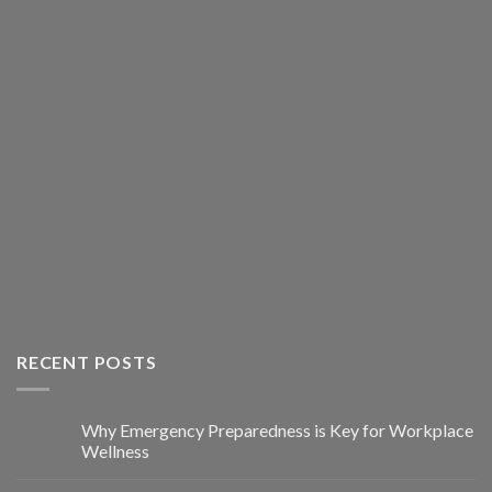
RECENT POSTS
Why Emergency Preparedness is Key for Workplace
Wellness