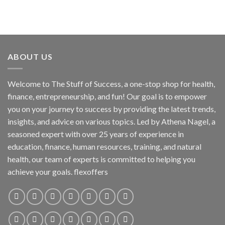
ABOUT US
Welcome to The Stuff of Success, a one-stop shop for health,
finance, entrepreneurship, and fun! Our goal is to empower
you on your journey to success by providing the latest trends,
insights, and advice on various topics. Led by Athena Nagel, a
seasoned expert with over 25 years of experience in
education, finance, human resources, training, and natural
health, our team of experts is committed to helping you
achieve your goals. flexoffers