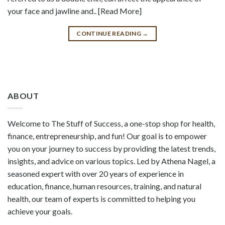
your face and jawline and.. [Read More]
CONTINUE READING
→
ABOUT
Welcome to The Stuff of Success, a one-stop shop for health,
finance, entrepreneurship, and fun! Our goal is to empower
you on your journey to success by providing the latest trends,
insights, and advice on various topics. Led by Athena Nagel, a
seasoned expert with over 20 years of experience in
education, finance, human resources, training, and natural
health, our team of experts is committed to helping you
achieve your goals.