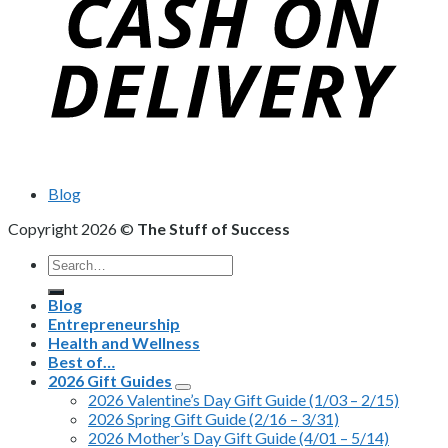
Blog
Copyright 2026 ©
The Stuff of Success
Search
for:
Blog
Entrepreneurship
Health and Wellness
Best of…
2026 Gift Guides
2026 Valentine’s Day Gift Guide (1/03 – 2/15)
2026 Spring Gift Guide (2/16 – 3/31)
2026 Mother’s Day Gift Guide (4/01 – 5/14)