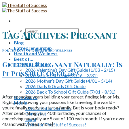
Skip
to
content
Search
Tag Archives:
Pregnant
for:
Blog
Entrepreneurship
For The Love Of...
,
Health and Wellness
Health and Wellness
Best of…
Getting Pregnant Naturally: Is
2026 Gift Guides
2026 Valentine’s Day Gift Guide (1/03 – 2/15)
It Possible Over 40?
2026 Spring Gift Guide (2/16 – 3/31)
2026 Mother’s Day Gift Guide (4/01 – 5/14)
2026 Dads & Grads Gift Guide
2026 Back To School Gift Guide (7/01 – 8/31)
After spending years building your career, finding Mr. or Ms.
Giveaways
Right, or following your passions like traveling the world –
Media
you’re finally ready to start a family. But is your body ready?
UGC Creation Services
After celebrating your 40th birthday, your chances of
Contact us
conceiving naturally are 5 out of 100 each month. If you’re over
Legal
40 and wish.. [Read More]
Write for The Stuff of Success!