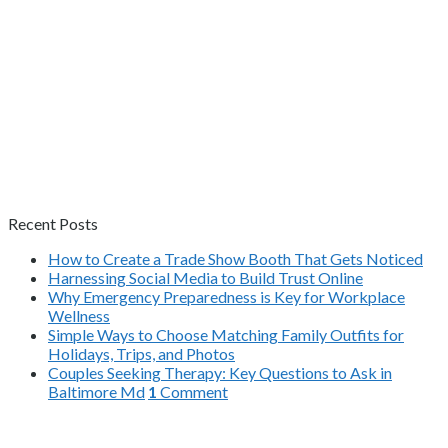
Recent Posts
How to Create a Trade Show Booth That Gets Noticed
Harnessing Social Media to Build Trust Online
Why Emergency Preparedness is Key for Workplace
Wellness
Simple Ways to Choose Matching Family Outfits for
Holidays, Trips, and Photos
Couples Seeking Therapy: Key Questions to Ask in
Baltimore Md
1
Comment