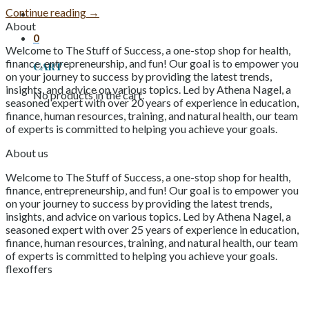
Continue reading
→
About
0
Welcome to The Stuff of Success, a one-stop shop for health,
finance, entrepreneurship, and fun! Our goal is to empower you
Cart
on your journey to success by providing the latest trends,
insights, and advice on various topics. Led by Athena Nagel, a
No products in the cart.
seasoned expert with over 20 years of experience in education,
finance, human resources, training, and natural health, our team
of experts is committed to helping you achieve your goals.
About us
Welcome to The Stuff of Success, a one-stop shop for health,
finance, entrepreneurship, and fun! Our goal is to empower you
on your journey to success by providing the latest trends,
insights, and advice on various topics. Led by Athena Nagel, a
seasoned expert with over 25 years of experience in education,
finance, human resources, training, and natural health, our team
of experts is committed to helping you achieve your goals.
flexoffers