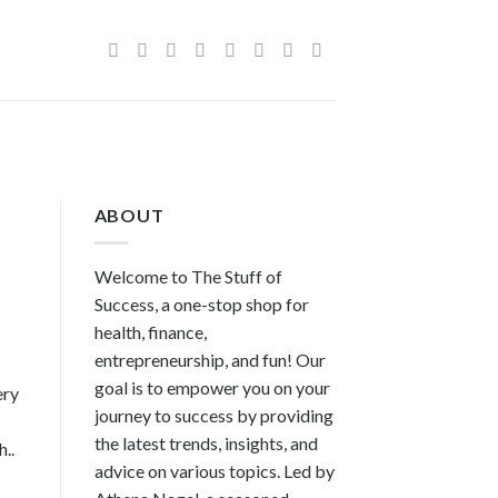
ABOUT
Welcome to The Stuff of
Success, a one-stop shop for
health, finance,
entrepreneurship, and fun! Our
goal is to empower you on your
ery
journey to success by providing
the latest trends, insights, and
..
advice on various topics. Led by