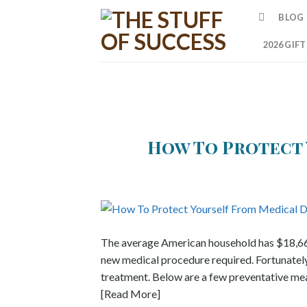
Skip
BLOG
to
content
2026 GIF
How To Protect 
The average American household has $18,660 
new medical procedure required. Fortunately, 
treatment. Below are a few preventative mea
[Read More]