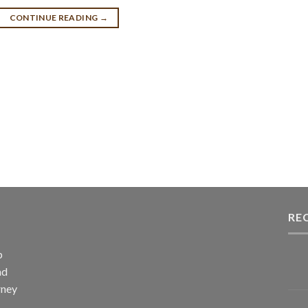
CONTINUE READING
→
RE
p
nd
rney