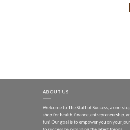
ABOUT US
Welcome to The Stuff of Success, a one-sto
shop for health, finance, entrepreneurship, a
fun! Our goal is to empower you on your jou
to success by providing the latest trends,