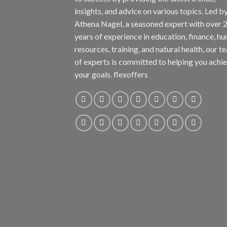
insights, and advice on various topics. Led b
Athena Nagel, a seasoned expert with over 
years of experience in education, finance, h
resources, training, and natural health, our t
of experts is committed to helping you achi
your goals. flexoffers