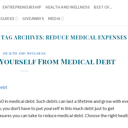
ENTREPRENEURSHIP
HEALTH AND WELLNESS
BEST OF…
T GUIDES
GIVEAWAYS
MEDIA
TAG ARCHIVES:
REDUCE MEDICAL EXPENSES
HEALTH AND WELLNESS
Yourself From Medical Debt
in medical debt. Such debts can last a lifetime and grow with ev
you don’t have to put yourself in this much debt just to get
sures you can take to reduce medical debt. Choose the right health