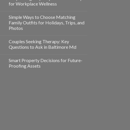
for Workplace Wellness
Simple Ways to Choose Matching
Family Outfits for Holidays, Trips, and
Photos
Couples Seeking Therapy: Key
Questions to Ask in Baltimore Md
Smart Property Decisions for Future-
Proofing Assets