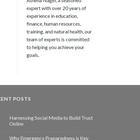
Athena Nagel, a seasoned
expert with over 20 years of
experience in education,
finance, human resources,
training, and natural health, our
team of experts is committed
to helping you achieve your
goals.
CENT POSTS
Harnessing Social Media to Build Trust
Online
Why Emergency Preparedness is Key