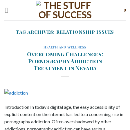
Skip
to
0
content
TAG ARCHIVES:
RELATIONSHIP ISSUES
HEALTH AND WELLNESS
Overcoming Challenges:
Pornography Addiction
Treatment in Nevada
Introduction In today’s digital age, the easy accessibility of
explicit content on the internet has led to a concerning rise in
pornography addiction. Often overshadowed by other
addictions, pornography addiction can have serious