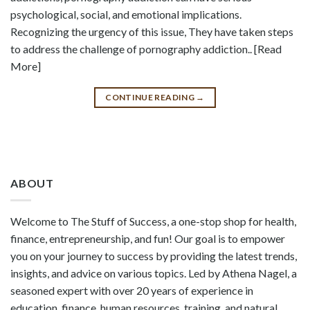
psychological, social, and emotional implications.
Recognizing the urgency of this issue, They have taken steps
to address the challenge of pornography addiction.. [Read
More]
CONTINUE READING
→
ABOUT
Welcome to The Stuff of Success, a one-stop shop for health,
finance, entrepreneurship, and fun! Our goal is to empower
you on your journey to success by providing the latest trends,
insights, and advice on various topics. Led by Athena Nagel, a
seasoned expert with over 20 years of experience in
education, finance, human resources, training, and natural