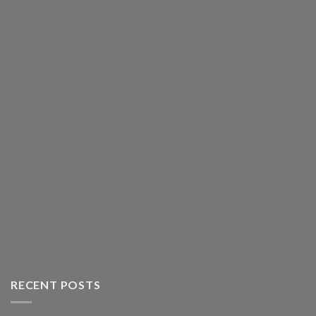
RECENT POSTS