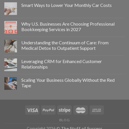
Smart Ways to Lower Your Monthly Car Costs
Why U.S. Businesses Are Choosing Professional
Bookkeeping Services in 2027
Understanding the Continuum of Care: From
Medical Detox to Outpatient Support
Leveraging CRM for Enhanced Customer
Relationships
Scaling Your Business Globally Without the Red
Tape
BLOG
Copyright 2026 ©
The Stuff of Success