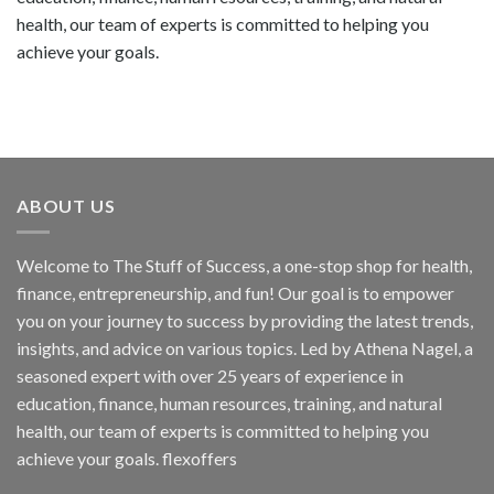
health, our team of experts is committed to helping you
achieve your goals.
ABOUT US
Welcome to The Stuff of Success, a one-stop shop for health,
finance, entrepreneurship, and fun! Our goal is to empower
you on your journey to success by providing the latest trends,
insights, and advice on various topics. Led by Athena Nagel, a
seasoned expert with over 25 years of experience in
education, finance, human resources, training, and natural
health, our team of experts is committed to helping you
achieve your goals. flexoffers