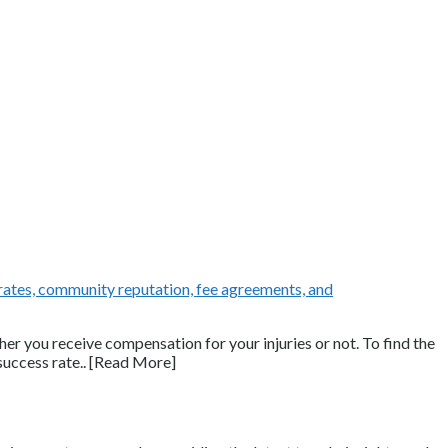
her you receive compensation for your injuries or not. To find the
success rate.. [Read More]