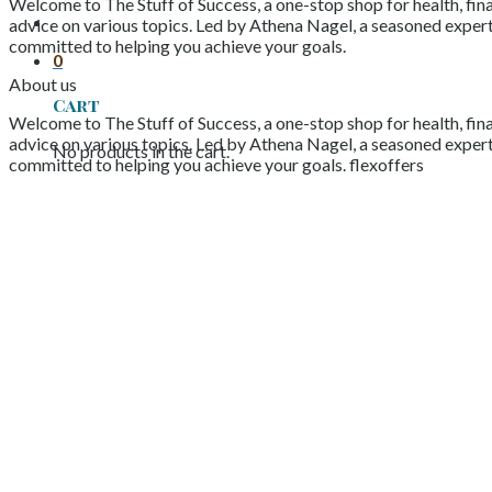
Welcome to The Stuff of Success, a one-stop shop for health, fina
advice on various topics. Led by Athena Nagel, a seasoned expert 
committed to helping you achieve your goals.
0
About us
Cart
Welcome to The Stuff of Success, a one-stop shop for health, fina
advice on various topics. Led by Athena Nagel, a seasoned expert 
No products in the cart.
committed to helping you achieve your goals. flexoffers