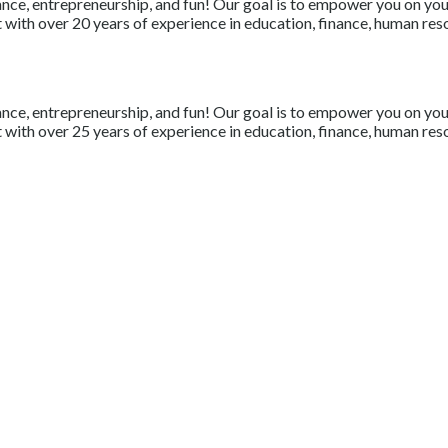
nce, entrepreneurship, and fun! Our goal is to empower you on your 
with over 20 years of experience in education, finance, human resou
nce, entrepreneurship, and fun! Our goal is to empower you on your 
with over 25 years of experience in education, finance, human resou