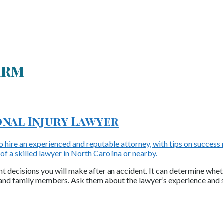
irm
onal Injury Lawyer
nt decisions you will make after an accident. It can determine whet
 and family members. Ask them about the lawyer’s experience and 