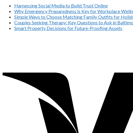
Harnessing Social Media to Build Trust Online
Why Emergency Preparedness is Key for Workplace Welln
Simple Ways to Choose Matching Family Outfits for Holida
Couples Seeking Therapy: Key Questions to Ask in Balti
Smart Property Decisions for Future-Proofing Assets