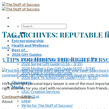
Skip
to
content
Search
for:
Tag Archives:
reputable f
Blog
Entrepreneurship
Health and Wellness
Legal
Best of…
2026 Gift Guides
5 Tips for Hiring the Right Pers
2026 Valentine’s Day Gift Guide (1/03 – 2/15)
2026 Spring Gift Guide (2/16 – 3/31)
2026 Mother’s Day Gift Guide (4/01 – 5/14)
2026 Dads & Grads Gift Guide
2026 Back To School Gift Guide (7/01 – 8/31)
Giveaways
Hiring the right personal injury lawyer is one of the most importa
Media
right attorney for you, start with recommendations from friends
UGC Creation Services
Contact us
Continue reading
→
Legal
About
Write for The Stuff of Success!