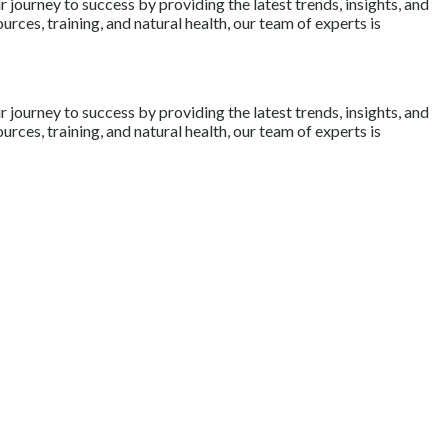
journey to success by providing the latest trends, insights, and
rces, training, and natural health, our team of experts is
journey to success by providing the latest trends, insights, and
rces, training, and natural health, our team of experts is