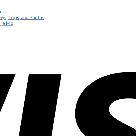
ess
ys, Trips, and Photos
more Md