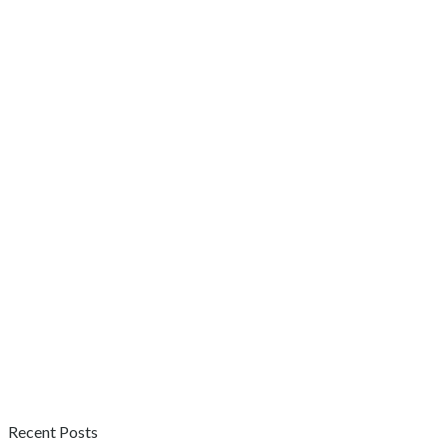
Recent Posts