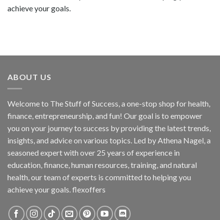
achieve your goals.
ABOUT US
Welcome to The Stuff of Success, a one-stop shop for health,
finance, entrepreneurship, and fun! Our goal is to empower
you on your journey to success by providing the latest trends,
insights, and advice on various topics. Led by Athena Nagel, a
seasoned expert with over 25 years of experience in
education, finance, human resources, training, and natural
health, our team of experts is committed to helping you
achieve your goals. flexoffers