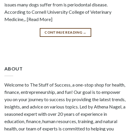
issues many dogs suffer from is periodontal disease.
According to Cornell University College of Veterinary
Medicine,.. [Read More]
CONTINUE READING
→
ABOUT
Welcome to The Stuff of Success, a one-stop shop for health,
finance, entrepreneurship, and fun! Our goal is to empower
you on your journey to success by providing the latest trends,
insights, and advice on various topics. Led by Athena Nagel, a
seasoned expert with over 20 years of experience in
education, finance, human resources, training, and natural
health, our team of experts is committed to helping you