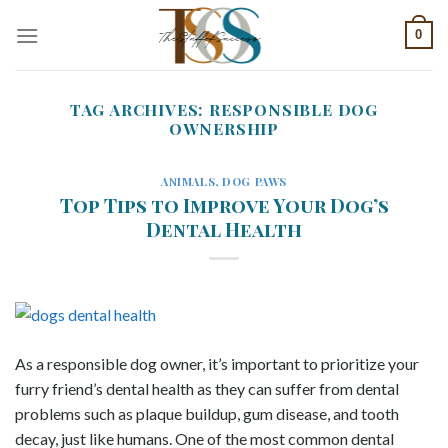
Skip
0
to
content
TAG ARCHIVES:
RESPONSIBLE DOG
OWNERSHIP
ANIMALS
,
DOG PAWS
Top Tips to Improve Your Dog’s
Dental Health
As a responsible dog owner, it’s important to prioritize your
furry friend’s dental health as they can suffer from dental
problems such as plaque buildup, gum disease, and tooth
decay, just like humans. One of the most common dental