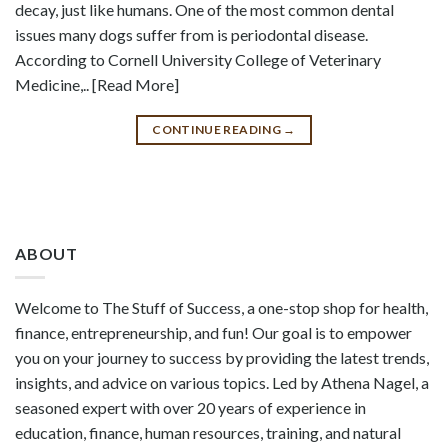
decay, just like humans. One of the most common dental
issues many dogs suffer from is periodontal disease.
According to Cornell University College of Veterinary
Medicine,.. [Read More]
CONTINUE READING
→
ABOUT
Welcome to The Stuff of Success, a one-stop shop for health,
finance, entrepreneurship, and fun! Our goal is to empower
you on your journey to success by providing the latest trends,
insights, and advice on various topics. Led by Athena Nagel, a
seasoned expert with over 20 years of experience in
education, finance, human resources, training, and natural