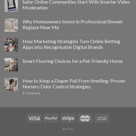
Safer Online Communities Start With Smarter Video
Moderation
Why Homeowners Invest in Professional Shower
Reglaze Near Me
How Marketing Strategies Turn Online Betting
Apps Into Recognisable Digital Brands
Smart Flooring Choices for a Pet-Friendly Home
How to Keep a Diaper Pail From Smelling: Proven
Nursery Odor Control Strategies
1
Comment
BLOG