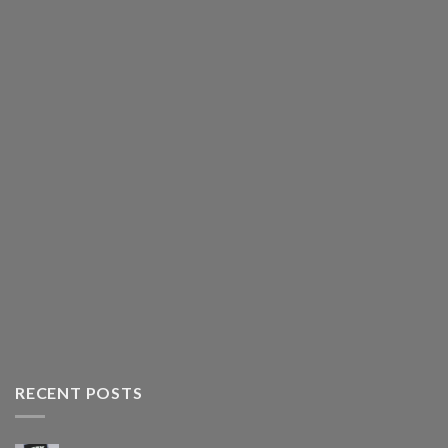
RECENT POSTS