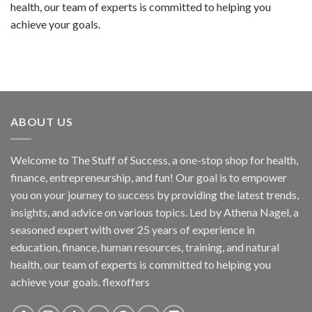
health, our team of experts is committed to helping you
achieve your goals.
ABOUT US
Welcome to The Stuff of Success, a one-stop shop for health,
finance, entrepreneurship, and fun! Our goal is to empower
you on your journey to success by providing the latest trends,
insights, and advice on various topics. Led by Athena Nagel, a
seasoned expert with over 25 years of experience in
education, finance, human resources, training, and natural
health, our team of experts is committed to helping you
achieve your goals. flexoffers