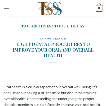
Skip
0
to
content
TAG ARCHIVES:
TOOTH DECAY
PRODUCT REVIEW
EIGHT DENTAL PROCEDURES TO
IMPROVE YOUR ORAL AND OVERALL
HEALTH
Oral health is a crucial aspect of our overall well-being. It’s
not just about having a bright smile but about maintaining
overall health. Understanding and undergoing the proper
dental procedures can significantly improve your oral health.