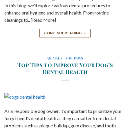
In this blog, we’ll explore various dental procedures to
enhance oral hygiene and overall health. From routine
cleanings to.. [Read More]
CONTINUE READING
→
ANIMALS
,
DOG PAWS
Top Tips to Improve Your Dog’s
Dental Health
As a responsible dog owner, it’s important to prioritize your
furry friend’s dental health as they can suffer from dental
problems such as plaque buildup, gum disease, and tooth