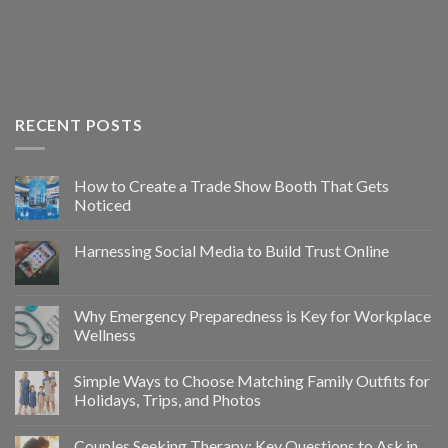
RECENT POSTS
How to Create a Trade Show Booth That Gets
Noticed
Harnessing Social Media to Build Trust Online
Why Emergency Preparedness is Key for Workplace
Wellness
Simple Ways to Choose Matching Family Outfits for
Holidays, Trips, and Photos
Couples Seeking Therapy: Key Questions to Ask in