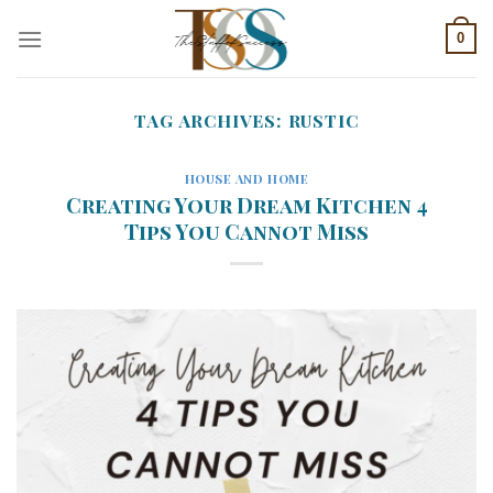
Skip
0
to
content
TAG ARCHIVES:
RUSTIC
HOUSE AND HOME
Creating Your Dream Kitchen 4
Tips You Cannot Miss