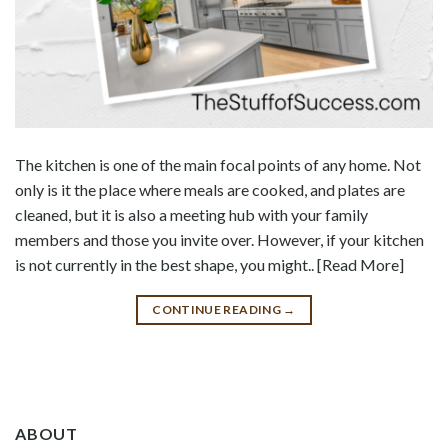
The kitchen is one of the main focal points of any home. Not
only is it the place where meals are cooked, and plates are
cleaned, but it is also a meeting hub with your family
members and those you invite over. However, if your kitchen
is not currently in the best shape, you might.. [Read More]
CONTINUE READING
→
ABOUT