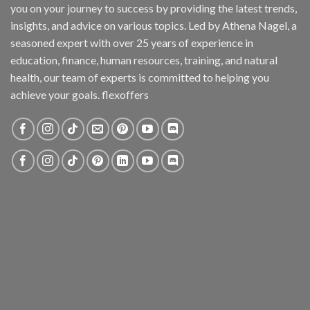
you on your journey to success by providing the latest trends,
insights, and advice on various topics. Led by Athena Nagel, a
seasoned expert with over 25 years of experience in
education, finance, human resources, training, and natural
health, our team of experts is committed to helping you
achieve your goals. flexoffers