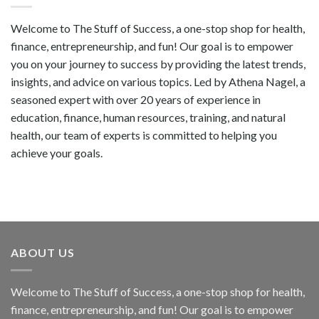
Welcome to The Stuff of Success, a one-stop shop for health,
finance, entrepreneurship, and fun! Our goal is to empower
you on your journey to success by providing the latest trends,
insights, and advice on various topics. Led by Athena Nagel, a
seasoned expert with over 20 years of experience in
education, finance, human resources, training, and natural
health, our team of experts is committed to helping you
achieve your goals.
ABOUT US
Welcome to The Stuff of Success, a one-stop shop for health,
finance, entrepreneurship, and fun! Our goal is to empower